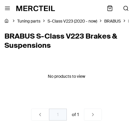
Tuning parts
S-Class V223 (2020 - now)
BRABUS
Br
BRABUS S-Class V223 Brakes &
Suspensions
No products to view
of
1