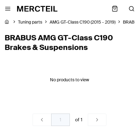
Tuning parts
AMG GT-Class C190 (2015 - 2019)
BRABU
BRABUS AMG GT-Class C190
Brakes & Suspensions
No products to view
of
1