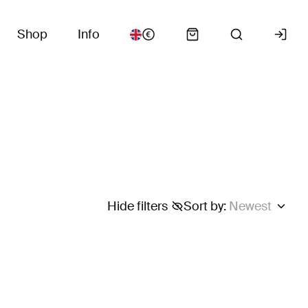
Shop
Info
Hide filters
Sort by
:
Newest