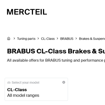
Tuning parts
CL-Class
BRABUS
Brakes & Suspen
BRABUS CL-Class Brakes & S
All available offers for BRABUS tuning and performance p
Select your model
CL-Class
All model ranges