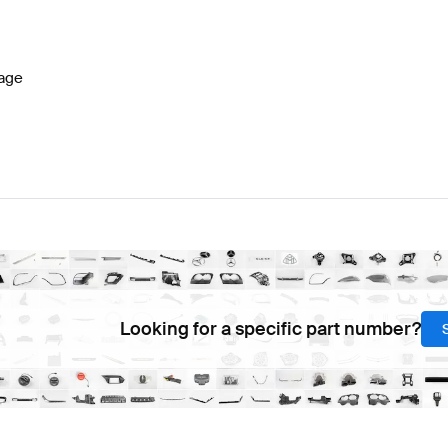
lass W177 Facelift Brakes & Suspensions
BRABUS A-C
age
lass Brakes & Suspensions
Mercedes-Benz CL-Class B
Looking for a specific part number?