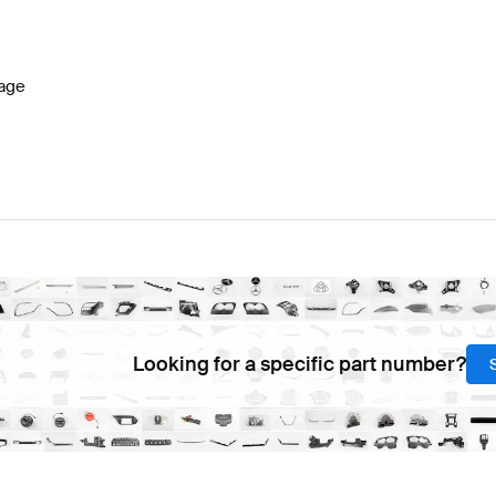
lass W177 Facelift Brakes & Suspensions
BRABUS A-C
age
A-Class W177 Brakes & Suspensions
Mercedes-Benz A-
Looking for a specific part number?