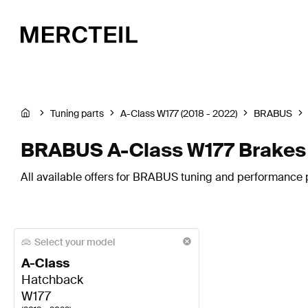
Tuning parts
A-Class W177 (2018 - 2022)
BRABUS
BRABUS A-Class W177 Brakes
All available offers for BRABUS tuning and performance 
Select your model
A-Class
Hatchback
W177