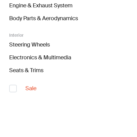
Engine & Exhaust System
Body Parts & Aerodynamics
Interior
Steering Wheels
Electronics & Multimedia
Seats & Trims
Sale