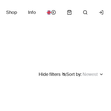
Shop
Info
Hide filters
Sort by
:
Newest