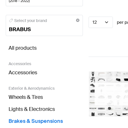
(
2018 - 2022
)
BRABUS A-Class Brakes & Suspensions
BRABUS A-C
Select your brand
12
per p
BRABUS
BRABUS A-Class W177 Brakes & Suspensions
AMG 
All products
Accessories
Accessories
Exterior & Aerodynamics
Wheels & Tires
Lights & Electronics
Brakes & Suspensions