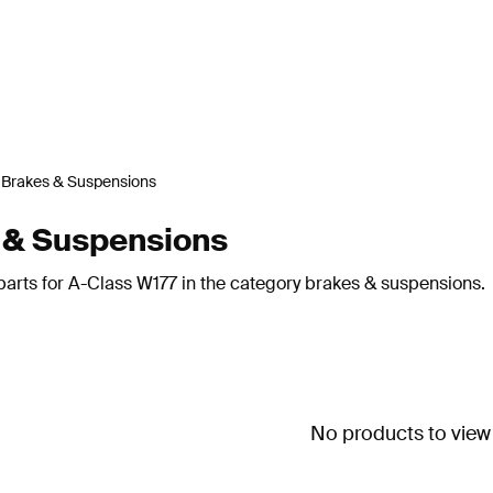
Brakes & Suspensions
 & Suspensions
parts for A-Class W177 in the category brakes & suspensions.
No products to view