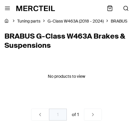
Tuning parts
G-Class W463A (2018 - 2024)
BRABUS
BRABUS G-Class W463A Brakes &
Suspensions
No products to view
of
1