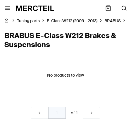
Tuning parts
E-Class W212 (2009 - 2013)
BRABUS
B
BRABUS E-Class W212 Brakes &
Suspensions
No products to view
of
1