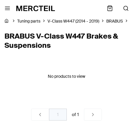
Tuning parts
V-Class W447 (2014 - 2019)
BRABUS
B
BRABUS V-Class W447 Brakes &
Suspensions
No products to view
of
1