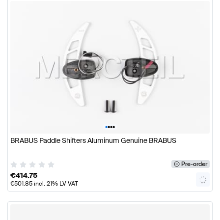
•
•
•
•
BRABUS Paddle Shifters Aluminum Genuine BRABUS
Pre-order
€
414.75
€
501.85
incl. 21% LV VAT