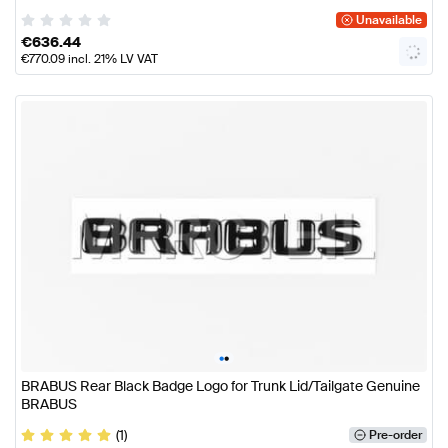
Unavailable
€
636.44
€
770.09
incl. 21% LV VAT
•
•
BRABUS Rear Black Badge Logo for Trunk Lid/Tailgate Genuine
BRABUS
(1)
Pre-order