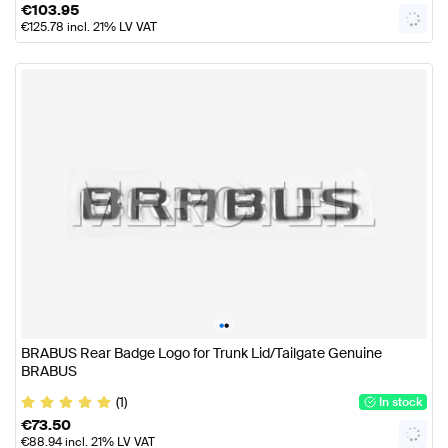
€
103.95
€
125.78
incl. 21% LV VAT
•
•
BRABUS Rear Badge Logo for Trunk Lid/Tailgate Genuine
BRABUS
(1)
In stock
€
73.50
€
88.94
incl. 21% LV VAT