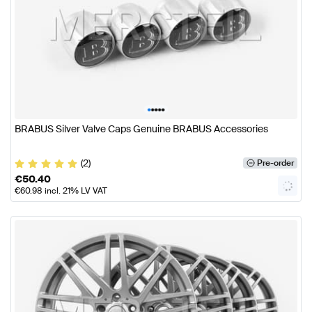
•
•
•
•
•
BRABUS Silver Valve Caps Genuine BRABUS Accessories
(2)
Pre-order
€
50.40
€
60.98
incl. 21% LV VAT