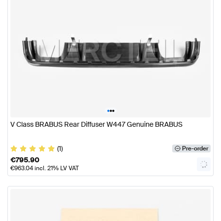
•
•
•
V Class BRABUS Rear Diffuser W447 Genuine BRABUS
(1)
Pre-order
€
795.90
€
963.04
incl. 21% LV VAT