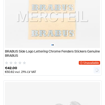
•
•
BRABUS Side Logo Lettering Chrome Fenders Stickers Genuine
BRABUS
Unavailable
€
42.00
€
50.82
incl. 21% LV VAT