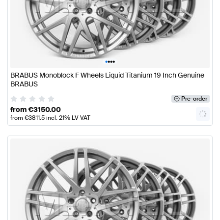
•
•
•
•
BRABUS Monoblock F Wheels Liquid Titanium 19 Inch Genuine
BRABUS
Pre-order
from
€
3150.00
from
€
3811.5
incl. 21% LV VAT