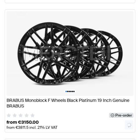
•
•
•
•
•
•
BRABUS Monoblock F Wheels Black Platinum 19 Inch Genuine
BRABUS
Pre-order
from
€
3150.00
from
€
3811.5
incl. 21% LV VAT