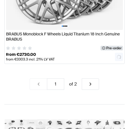
•
•
•
•
BRABUS Monoblock F Wheels Liquid Titanium 18 Inch Genuine
BRABUS
Pre-order
from
€
2730.00
from
€
3303.3
incl. 21% LV VAT
of
2