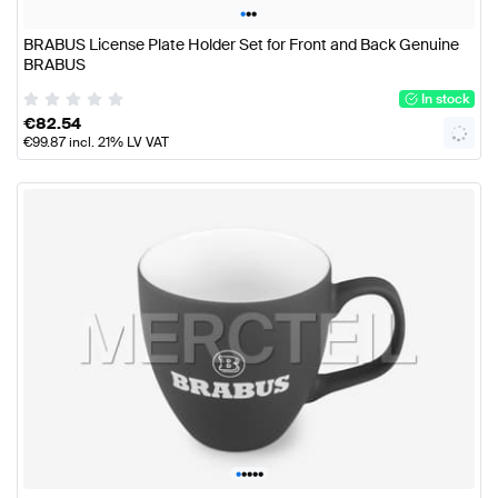
•
•
•
BRABUS License Plate Holder Set for Front and Back Genuine
BRABUS
In stock
€
82.54
€
99.87
incl. 21% LV VAT
•
•
•
•
•