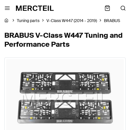
Tuning parts
V-Class W447 (2014 - 2019)
BRABUS
BRABUS V-Class W447 Tuning and
Performance Parts