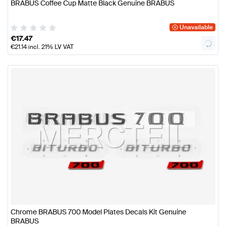
BRABUS Coffee Cup Matte Black Genuine BRABUS
Unavailable
€
17.47
€
21.14
incl. 21% LV VAT
Chrome BRABUS 700 Model Plates Decals Kit Genuine
BRABUS