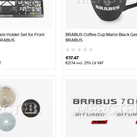
BUS A-Class W177 Facelift Tuning and Performance Pa
e Holder Set for Front
BRABUS Coffee Cup Matte Black Ge
 BRABUS
BRABUS
rts
AMG E-Class W213 Tuning and Performance Parts
Me
€
17.47
T
€
21.14
incl. 21% LV VAT