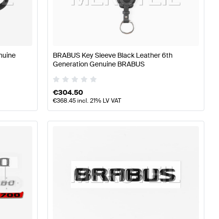
rts
BRABUS A-Class W177 Tuning and Performance Part
nuine
BRABUS Key Sleeve Black Leather 6th
Generation Genuine BRABUS
rcedes-Benz E-Class W213 Tuning and Performance Pa
€
304.50
€
368.45
incl. 21% LV VAT