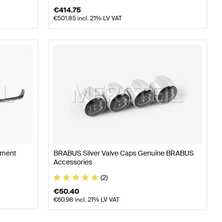
€
414.75
€
501.85
incl. 21% LV VAT
hment
BRABUS Silver Valve Caps Genuine BRABUS
Accessories
(2)
€
50.40
€
60.98
incl. 21% LV VAT