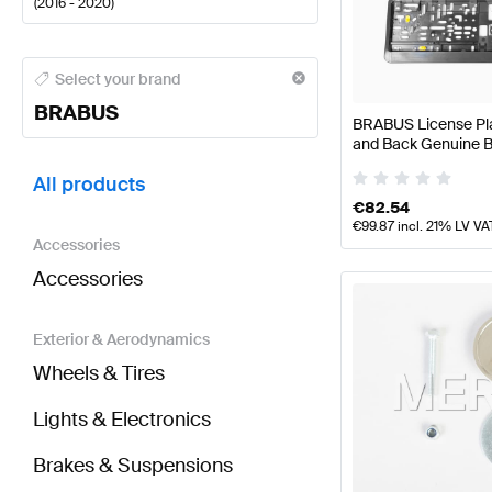
(
2016 - 2020
)
BRABUS A-Class Tuning and Performance Parts
BRA
Select your brand
BRABUS
BRABUS License Plat
and Back Genuine
BRABUS E-Class W213 Tuning and Performance Pa
All products
€
82.54
€
99.87
incl. 21% LV VA
Accessories
Accessories
Exterior & Aerodynamics
Wheels & Tires
Lights & Electronics
Brakes & Suspensions