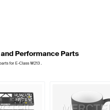
and Performance Parts
arts for E-Class W213 .