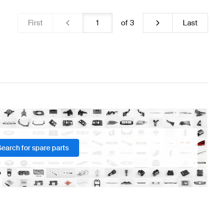
First
of
3
Last
Search for spare parts