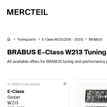
Tuning parts
E-Class W213 (2016 - 2020)
BRABUS
BRABUS E-Class W213 Tuning 
All available offers for BRABUS tuning and performance p
Select your model
E-Class
Sedan
W213