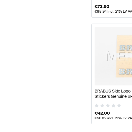
€
73.50
€
88.94
incl. 21% LV V
BRABUS Side Logo 
Stickers Genuine 
€
42.00
€
50.82
incl. 21% LV V