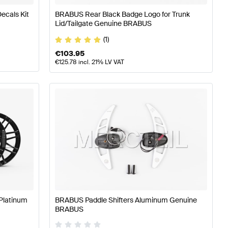
ecals Kit
BRABUS Rear Black Badge Logo for Trunk
Lid/Tailgate Genuine BRABUS
(1)
€
103.95
€
125.78
incl. 21% LV VAT
Platinum
BRABUS Paddle Shifters Aluminum Genuine
BRABUS