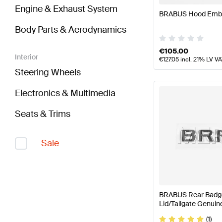
Engine & Exhaust System
BRABUS Hood Emb
Body Parts & Aerodynamics
€
105.00
Interior
€
127.05
incl. 21% LV V
Steering Wheels
Electronics & Multimedia
Seats & Trims
Sale
BRABUS Rear Badge
Lid/Tailgate Genui
(1)