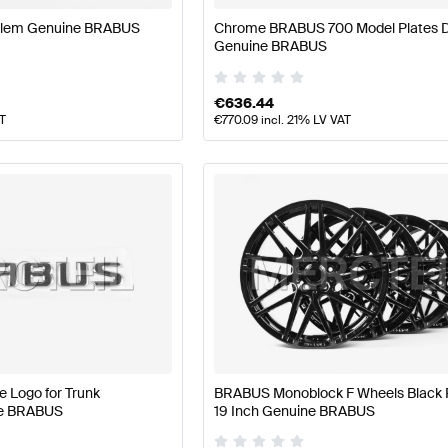
lem Genuine BRABUS
Chrome BRABUS 700 Model Plates D
Genuine BRABUS
€
636.44
AT
€
770.09
incl. 21% LV VAT
 Logo for Trunk
BRABUS Monoblock F Wheels Black 
ne BRABUS
19 Inch Genuine BRABUS