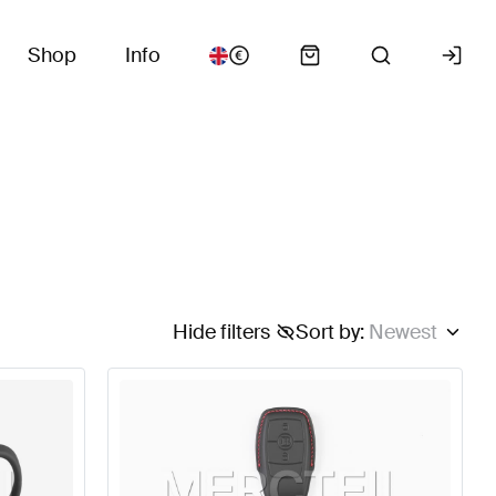
Shop
Info
Hide filters
Sort by
:
Newest