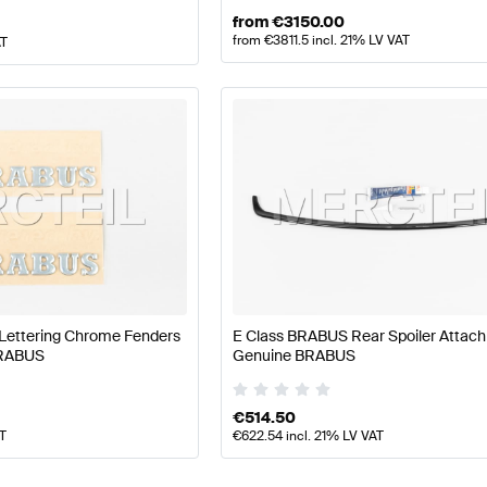
from
€
3150.00
from
€
3811.5
incl. 21% LV VAT
AT
Lettering Chrome Fenders
E Class BRABUS Rear Spoiler Attac
BRABUS
Genuine BRABUS
€
514.50
AT
€
622.54
incl. 21% LV VAT