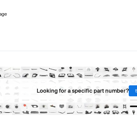
age
Looking for a specific part number?