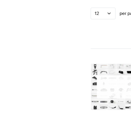
12
per p