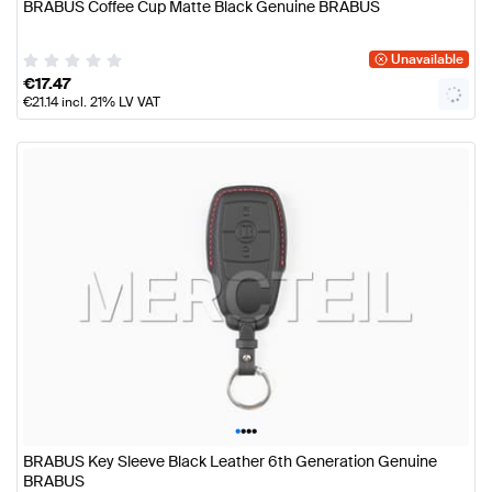
BRABUS Coffee Cup Matte Black Genuine BRABUS
Unavailable
€
17.47
€
21.14
incl. 21% LV VAT
•
•
•
•
BRABUS Key Sleeve Black Leather 6th Generation Genuine
BRABUS