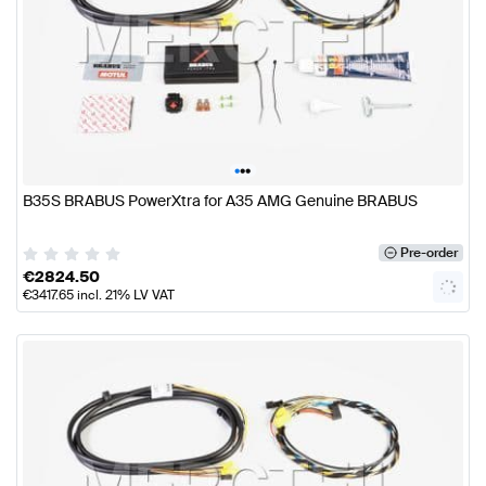
•
•
•
B35S BRABUS PowerXtra for A35 AMG Genuine BRABUS
Pre-order
€
2824.50
€
3417.65
incl. 21% LV VAT