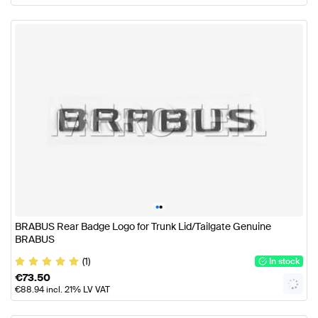
•
•
BRABUS Rear Badge Logo for Trunk Lid/Tailgate Genuine
BRABUS
(1)
In stock
€
73.50
€
88.94
incl. 21% LV VAT