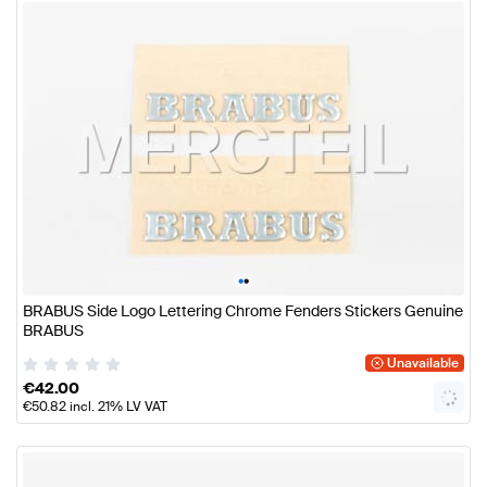
•
•
BRABUS Side Logo Lettering Chrome Fenders Stickers Genuine
BRABUS
Unavailable
€
42.00
€
50.82
incl. 21% LV VAT