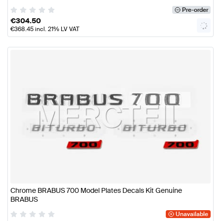
Pre-order
€
304.50
€
368.45
incl. 21% LV VAT
Chrome BRABUS 700 Model Plates Decals Kit Genuine
BRABUS
Unavailable