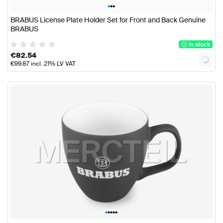
•
•
•
BRABUS License Plate Holder Set for Front and Back Genuine
BRABUS
In stock
€
82.54
€
99.87
incl. 21% LV VAT
•
•
•
•
•