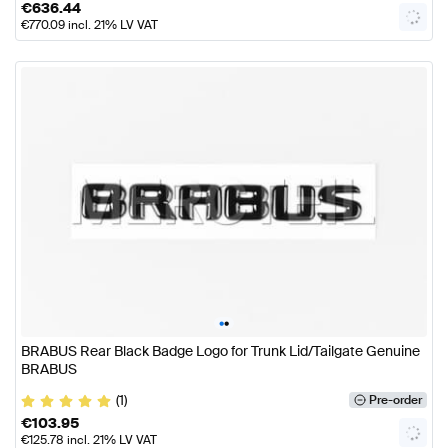
€
636.44
€
770.09
incl. 21% LV VAT
•
•
BRABUS Rear Black Badge Logo for Trunk Lid/Tailgate Genuine
BRABUS
(1)
Pre-order
€
103.95
€
125.78
incl. 21% LV VAT