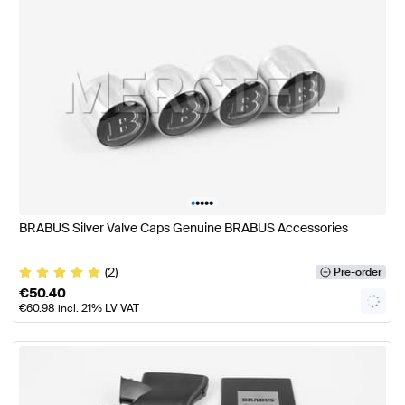
•
•
•
•
•
BRABUS Silver Valve Caps Genuine BRABUS Accessories
(2)
Pre-order
€
50.40
€
60.98
incl. 21% LV VAT