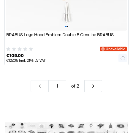
•
•
BRABUS Logo Hood Emblem Double B Genuine BRABUS
Unavailable
€
105.00
€
127.05
incl. 21% LV VAT
of
2