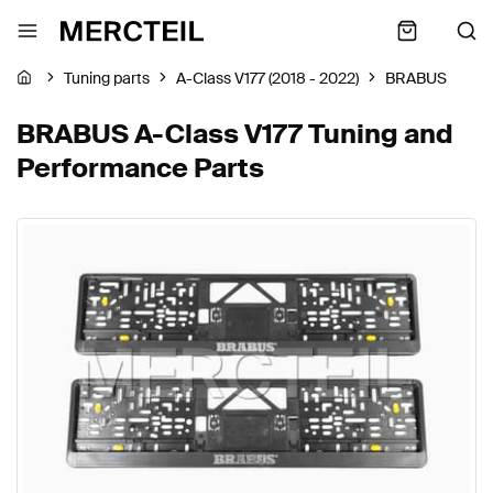
Tuning parts
A-Class V177 (2018 - 2022)
BRABUS
BRABUS A-Class V177 Tuning and
Performance Parts