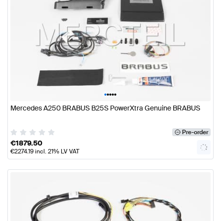
•
•
•
•
•
Mercedes A250 BRABUS B25S PowerXtra Genuine BRABUS
Pre-order
€
1879.50
€
2274.19
incl. 21% LV VAT