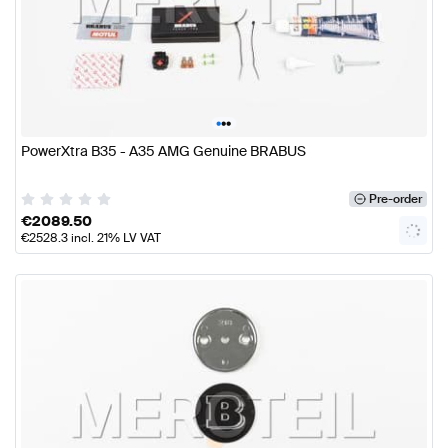
•
•
•
PowerXtra B35 - A35 AMG Genuine BRABUS
Pre-order
€
2089.50
€
2528.3
incl. 21% LV VAT