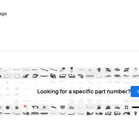
age
Looking for a specific part number?