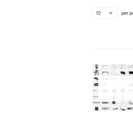
12
per p