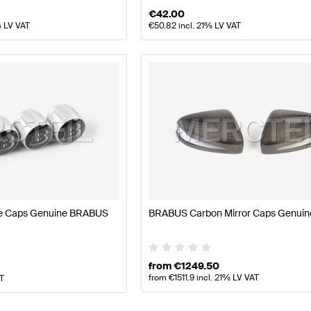
€
42.00
% LV VAT
€
50.82
incl. 21% LV VAT
ve Caps Genuine BRABUS
BRABUS Carbon Mirror Caps Genui
from
€
1249.50
from
€
1511.9
incl. 21% LV VAT
AT