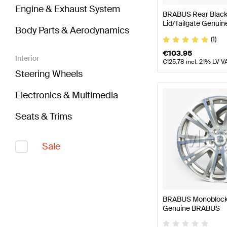
Engine & Exhaust System
BRABUS Rear Black 
Lid/Tailgate Genui
Body Parts & Aerodynamics
(1)
€
103.95
Interior
€
125.78
incl. 21% LV V
Steering Wheels
Electronics & Multimedia
Seats & Trims
Sale
BRABUS Monoblock 
Genuine BRABUS