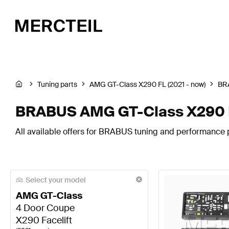
Tuning parts
AMG GT-Class X290 FL (2021 - now)
BR
BRABUS AMG GT-Class X290 Fa
All available offers for BRABUS tuning and performance 
Select your model
AMG GT-Class
4 Door Coupe
X290 Facelift