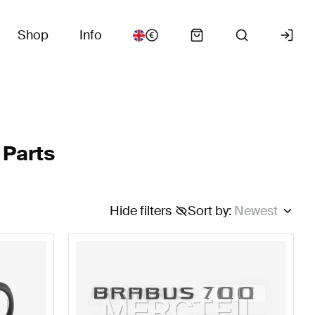
Shop
Info
 Parts
Hide filters
Sort by
:
Newest