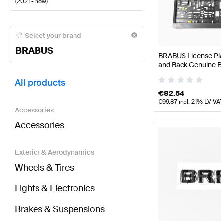
(
2021 - now
)
BRABUS A-Class Tuning and Performance Parts
BRA
Select your brand
BRABUS
BRABUS License Plat
and Back Genuine
BRABUS AMG GT-Class X290 Facelift Tuning and P
All products
€
82.54
€
99.87
incl. 21% LV VA
Accessories
Accessories
Exterior & Aerodynamics
Wheels & Tires
Lights & Electronics
Brakes & Suspensions