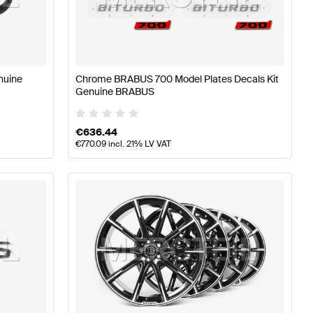
rts
BRABUS A-Class W177 Tuning and Performance Part
nuine
Chrome BRABUS 700 Model Plates Decals Kit
Genuine BRABUS
ing and Performance Parts
Mercedes-Benz AMG GT-Clas
€
636.44
€
770.09
incl. 21% LV VAT