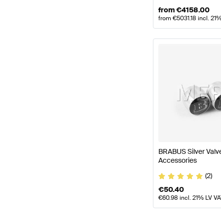
from
€
4158.00
from
€
5031.18
incl. 21
BRABUS Silver Val
Accessories
(2)
€
50.40
€
60.98
incl. 21% LV V