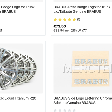
Badge Logo for Trunk
BRABUS Rear Badge Logo for Trunk
ne BRABUS
Lid/Tailgate Genuine BRABUS
(1)
€
73.50
AT
€
88.94
incl. 21% LV VAT
R Liquid Titanium R20
BRABUS Side Logo Lettering Chrom
Stickers Genuine BRABUS