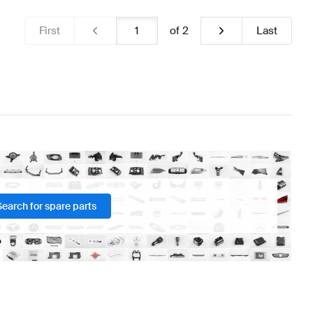
First
of
2
Last
Search for spare parts