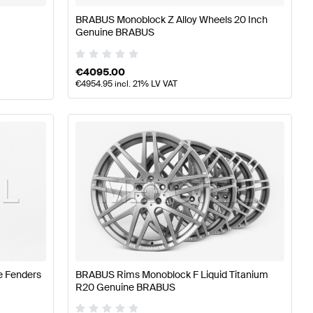
BRABUS Monoblock Z Alloy Wheels 20 Inch
Genuine BRABUS
€
4095.00
€
4954.95
incl. 21% LV VAT
e Fenders
BRABUS Rims Monoblock F Liquid Titanium
R20 Genuine BRABUS