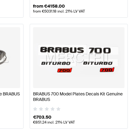
from
€
4158.00
from
€
5031.18
incl. 21% LV VAT
ne BRABUS
BRABUS 700 Model Plates Decals Kit Genuine
BRABUS
€
703.50
€
851.24
incl. 21% LV VAT