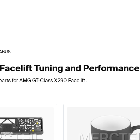
ABUS
celift Tuning and Performance
parts for AMG GT-Class X290 Facelift .