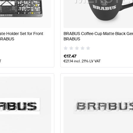
BUS A-Class W177 Facelift Tuning and Performance Pa
e Holder Set for Front
BRABUS Coffee Cup Matte Black Ge
 BRABUS
BRABUS
erformance Parts
AMG AMG GT-Class X290 Facelift Tun
€
17.47
T
€
21.14
incl. 21% LV VAT