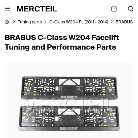
Tuning parts
C-Class W204 FL (2011 - 2014)
BRABUS
BRABUS C-Class W204 Facelift
Tuning and Performance Parts