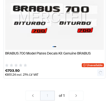
•
•
•
BRABUS 700 Model Plates Decals Kit Genuine BRABUS
Unavailable
€
703.50
€
851.24
incl. 21% LV VAT
of
1