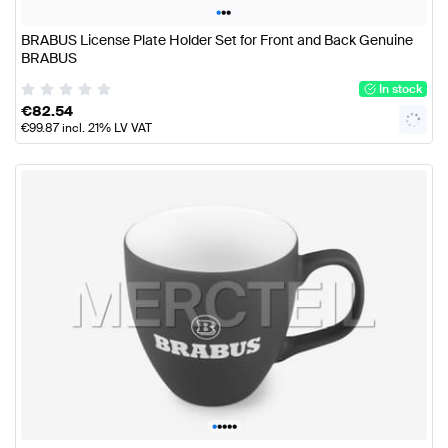
•
•
•
BRABUS License Plate Holder Set for Front and Back Genuine
BRABUS
In stock
€
82.54
€
99.87
incl. 21% LV VAT
•
•
•
•
•