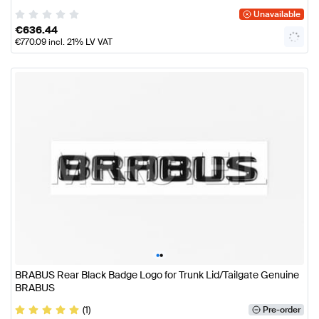
Unavailable
€
636.44
€
770.09
incl. 21% LV VAT
•
•
BRABUS Rear Black Badge Logo for Trunk Lid/Tailgate Genuine
BRABUS
(1)
Pre-order