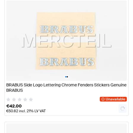
•
•
BRABUS Side Logo Lettering Chrome Fenders Stickers Genuine
BRABUS
Unavailable
€
42.00
€
50.82
incl. 21% LV VAT