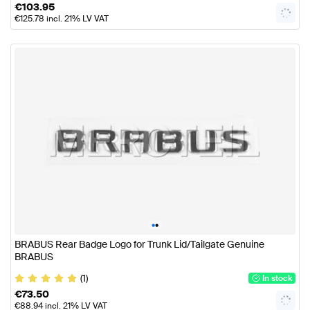
€
103.95
€
125.78
incl. 21% LV VAT
•
•
BRABUS Rear Badge Logo for Trunk Lid/Tailgate Genuine
BRABUS
(1)
In stock
€
73.50
€
88.94
incl. 21% LV VAT