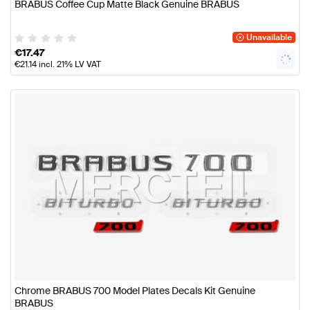
BRABUS Coffee Cup Matte Black Genuine BRABUS
Unavailable
€
17.47
€
21.14
incl. 21% LV VAT
Chrome BRABUS 700 Model Plates Decals Kit Genuine
BRABUS