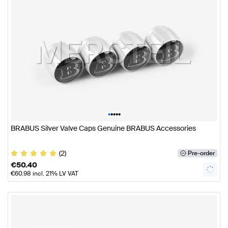
•
•
•
•
•
BRABUS Silver Valve Caps Genuine BRABUS Accessories
(2)
Pre-order
€
50.40
€
60.98
incl. 21% LV VAT