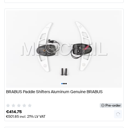
•
•
•
•
BRABUS Paddle Shifters Aluminum Genuine BRABUS
Pre-order
€
414.75
€
501.85
incl. 21% LV VAT