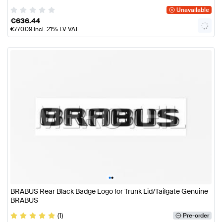
Unavailable
€
636.44
€
770.09
incl. 21% LV VAT
•
•
BRABUS Rear Black Badge Logo for Trunk Lid/Tailgate Genuine
BRABUS
(1)
Pre-order