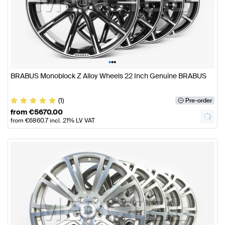
•
•
•
BRABUS Monoblock Z Alloy Wheels 22 Inch Genuine BRABUS
(1)
Pre-order
from
€
5670.00
from
€
6860.7
incl. 21% LV VAT