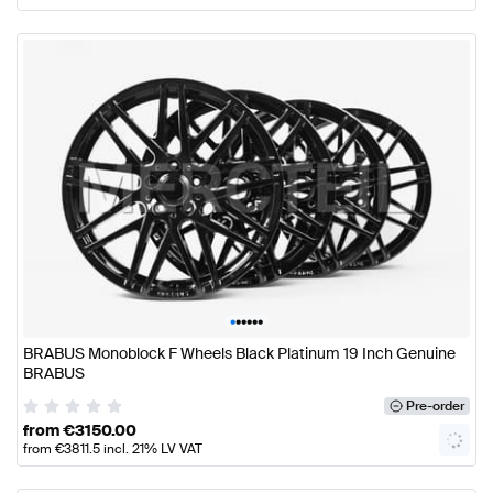
•
•
•
•
•
•
BRABUS Monoblock F Wheels Black Platinum 19 Inch Genuine
BRABUS
Pre-order
from
€
3150.00
from
€
3811.5
incl. 21% LV VAT