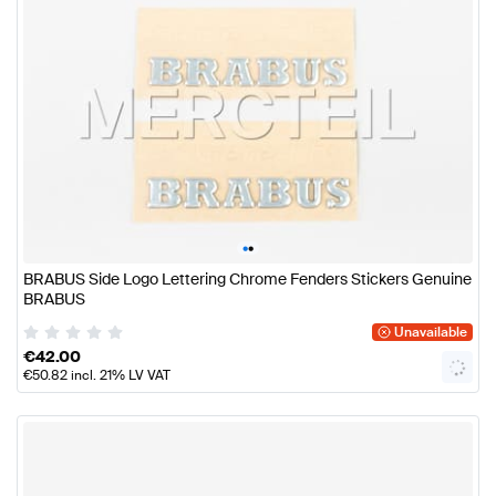
•
•
BRABUS Side Logo Lettering Chrome Fenders Stickers Genuine
BRABUS
Unavailable
€
42.00
€
50.82
incl. 21% LV VAT