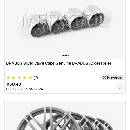
•
•
•
•
•
BRABUS Silver Valve Caps Genuine BRABUS Accessories
(2)
Pre-order
€
50.40
€
60.98
incl. 21% LV VAT