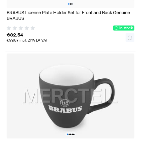
•
•
•
BRABUS License Plate Holder Set for Front and Back Genuine
BRABUS
In stock
€
82.54
€
99.87
incl. 21% LV VAT
•
•
•
•
•