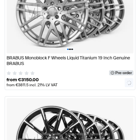
•
•
•
•
BRABUS Monoblock F Wheels Liquid Titanium 19 Inch Genuine
BRABUS
Pre-order
from
€
3150.00
from
€
3811.5
incl. 21% LV VAT