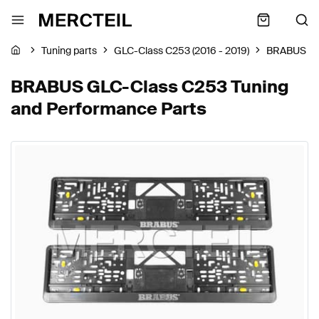
Tuning parts
GLC-Class C253 (2016 - 2019)
BRABUS
BRABUS GLC-Class C253 Tuning
and Performance Parts