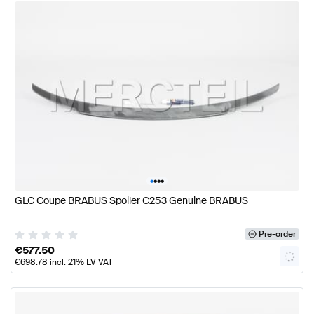
•
•
•
•
GLC Coupe BRABUS Spoiler C253 Genuine BRABUS
Pre-order
€
577.50
€
698.78
incl. 21% LV VAT