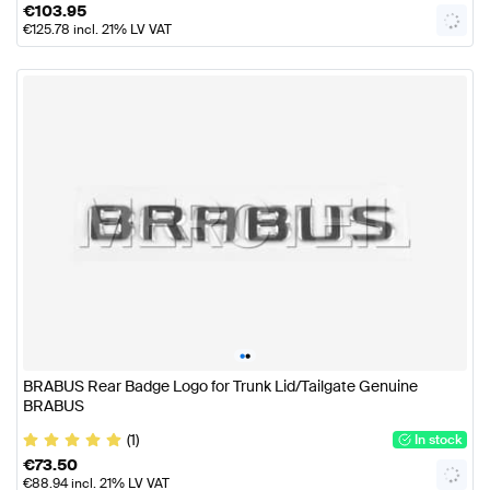
€
103.95
€
125.78
incl. 21% LV VAT
•
•
BRABUS Rear Badge Logo for Trunk Lid/Tailgate Genuine
BRABUS
(1)
In stock
€
73.50
€
88.94
incl. 21% LV VAT