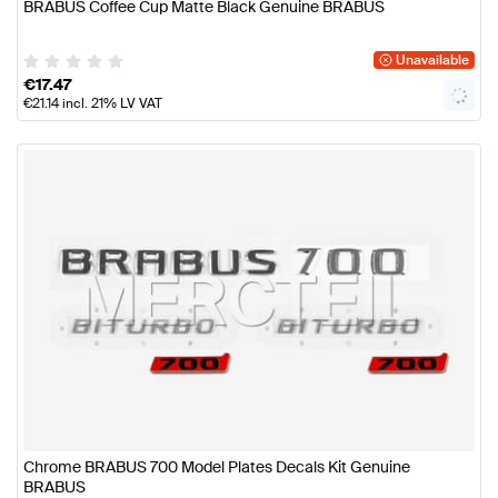
BRABUS Coffee Cup Matte Black Genuine BRABUS
Unavailable
€
17.47
€
21.14
incl. 21% LV VAT
Chrome BRABUS 700 Model Plates Decals Kit Genuine
BRABUS