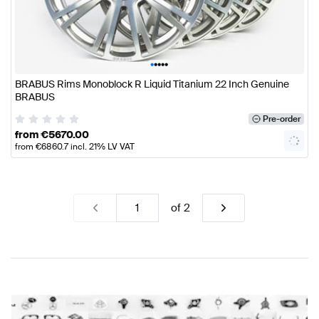
•
•
•
•
•
BRABUS Rims Monoblock R Liquid Titanium 22 Inch Genuine
BRABUS
Pre-order
from
€
5670.00
from
€
6860.7
incl. 21% LV VAT
of
2