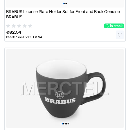
•
•
•
BRABUS License Plate Holder Set for Front and Back Genuine
BRABUS
In stock
€
82.54
€
99.87
incl. 21% LV VAT
•
•
•
•
•