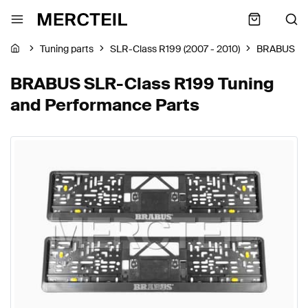
Tuning parts
SLR-Class R199 (2007 - 2010)
BRABUS
BRABUS SLR-Class R199 Tuning
and Performance Parts