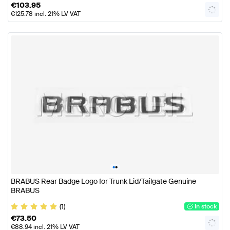
€
103.95
€
125.78
incl. 21% LV VAT
•
•
BRABUS Rear Badge Logo for Trunk Lid/Tailgate Genuine
BRABUS
(1)
In stock
€
73.50
€
88.94
incl. 21% LV VAT