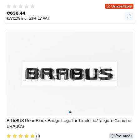
Unavailable
€
636.44
€
770.09
incl. 21% LV VAT
•
•
BRABUS Rear Black Badge Logo for Trunk Lid/Tailgate Genuine
BRABUS
(1)
Pre-order