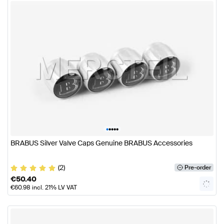
•
•
•
•
•
BRABUS Silver Valve Caps Genuine BRABUS Accessories
(2)
Pre-order
€
50.40
€
60.98
incl. 21% LV VAT