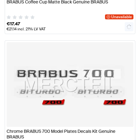
BRABUS Coffee Cup Matte Black Genuine BRABUS
Unavailable
€
17.47
€
21.14
incl. 21% LV VAT
Chrome BRABUS 700 Model Plates Decals Kit Genuine
BRABUS