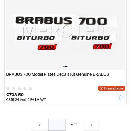
•
•
•
BRABUS 700 Model Plates Decals Kit Genuine BRABUS
Unavailable
€
703.50
€
851.24
incl. 21% LV VAT
of
1