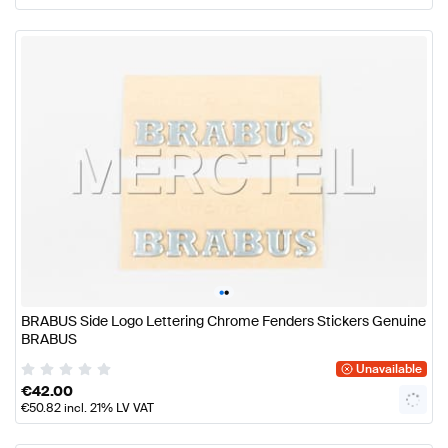
•
•
BRABUS Side Logo Lettering Chrome Fenders Stickers Genuine
BRABUS
Unavailable
€
42.00
€
50.82
incl. 21% LV VAT