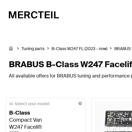
Tuning parts
B-Class W247 FL (2023 - now)
BRABUS
BRABUS B-Class W247 Facelif
All available offers for BRABUS tuning and performance p
Select your model
B-Class
Compact Van
W247 Facelift