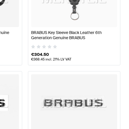
rts
BRABUS A-Class W177 Tuning and Performance Part
nuine
BRABUS Key Sleeve Black Leather 6th
Generation Genuine BRABUS
ormance Parts
Mercedes-Benz B-Class W247 Facelift Tu
€
304.50
€
368.45
incl. 21% LV VAT