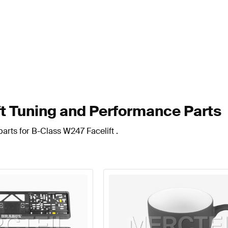
t Tuning and Performance Parts
arts for B-Class W247 Facelift .