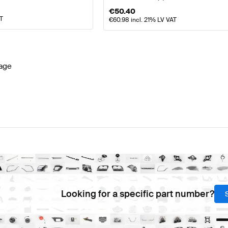
€
50.40
AT
€
60.98
incl. 21% LV VAT
age
Looking for a specific part number?