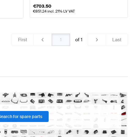
€
703.50
€
851.24
incl. 21% LV VAT
First
of
1
Last
Search for spare parts