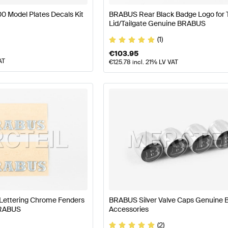
 Model Plates Decals Kit
BRABUS Rear Black Badge Logo for 
Lid/Tailgate Genuine BRABUS
(1)
€
103.95
AT
€
125.78
incl. 21% LV VAT
Lettering Chrome Fenders
BRABUS Silver Valve Caps Genuine
BRABUS
Accessories
(2)