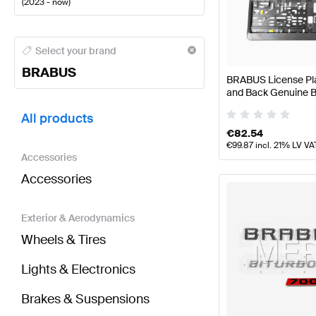
(
2023 - now
)
BRABUS A-Class Tuning and Performance Parts
BRA
Select your brand
BRABUS
BRABUS License Plat
and Back Genuine
BRABUS B-Class W247 Facelift Tuning and Perform
All products
€
82.54
€
99.87
incl. 21% LV VA
Accessories
Accessories
Exterior & Aerodynamics
Wheels & Tires
Lights & Electronics
Brakes & Suspensions