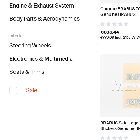
Engine & Exhaust System
Chrome BRABUS 700
Genuine BRABUS
Body Parts & Aerodynamics
€
636.44
Interior
€
770.09
incl. 21% LV V
Steering Wheels
Electronics & Multimedia
Seats & Trims
Sale
BRABUS Side Logo 
Stickers Genuine 