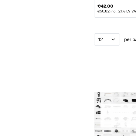
€
42.00
€
50.82
incl. 21% LV V
12
per p