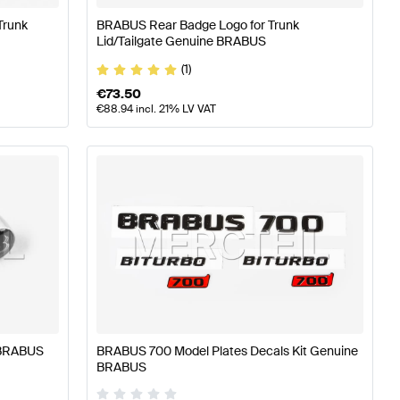
Trunk
BRABUS Rear Badge Logo for Trunk
Lid/Tailgate Genuine BRABUS
(1)
€
73.50
€
88.94
incl. 21% LV VAT
 BRABUS
BRABUS 700 Model Plates Decals Kit Genuine
BRABUS