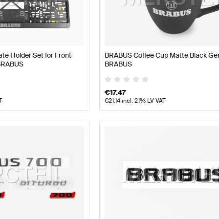
BUS A-Class W177 Facelift Tuning and Performance Pa
e Holder Set for Front
BRABUS Coffee Cup Matte Black Ge
 BRABUS
BRABUS
ance Parts
AMG B-Class W247 Facelift Tuning and Perf
€
17.47
T
€
21.14
incl. 21% LV VAT