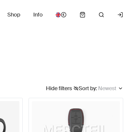
Shop
Info
Hide filters
Sort by
:
Newest