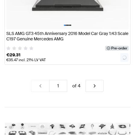
•
•
•
•
•
SLS AMG GT3 45th Anniversary 2016 Model Car Gray 1:43 Scale
C197 Genuine Mercedes AMG
Pre-order
€
29.31
€
35.47
incl. 21% LV VAT
of
4