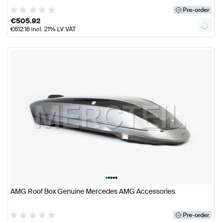
Pre-order
€
505.92
€
612.16
incl. 21% LV VAT
•
•
•
•
•
AMG Roof Box Genuine Mercedes AMG Accessories
Pre-order