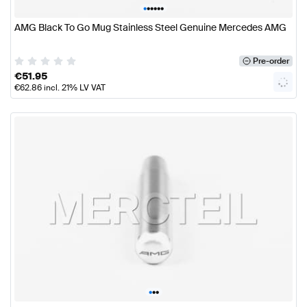
•
•
•
•
•
•
AMG Black To Go Mug Stainless Steel Genuine Mercedes AMG
Pre-order
€
51.95
€
62.86
incl. 21% LV VAT
•
•
•