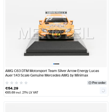
•
•
•
•
•
AMG C63 DTM Motorsport Team Silver Arrow Energy Lucas
Auer 1:43 Scale Genuine Mercedes AMG by Minimax
Pre-order
€
54.29
€
65.69
incl. 21% LV VAT