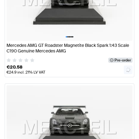
•
•
•
•
•
Mercedes AMG GT Roadster Magnetite Black Spark 1:43 Scale
C190 Genuine Mercedes AMG
Pre-order
€
20.58
€
24.9
incl. 21% LV VAT