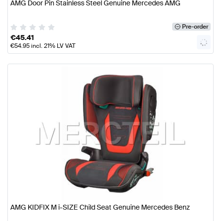
AMG Door Pin Stainless Steel Genuine Mercedes AMG
Pre-order
€
45.41
€
54.95
incl. 21% LV VAT
AMG KIDFIX M i-SIZE Child Seat Genuine Mercedes Benz