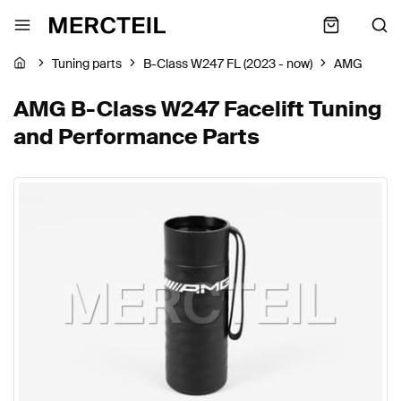
Tuning parts
B-Class W247 FL (2023 - now)
AMG
AMG B-Class W247 Facelift Tuning
and Performance Parts