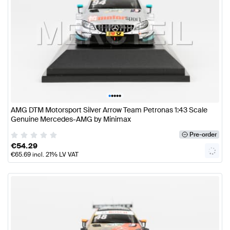
•
•
•
•
•
AMG DTM Motorsport Silver Arrow Team Petronas 1:43 Scale
Genuine Mercedes-AMG by Minimax
Pre-order
€
54.29
€
65.69
incl. 21% LV VAT