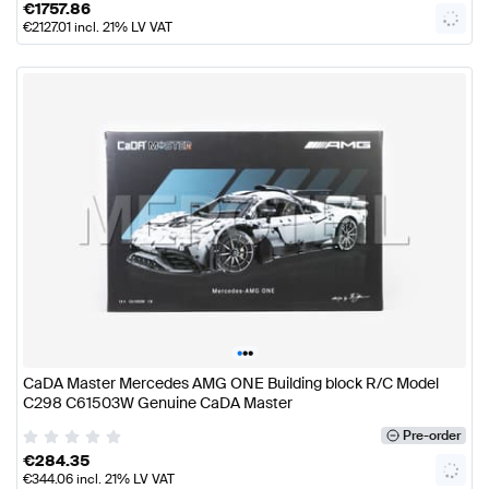
€
1757.86
€
2127.01
incl. 21% LV VAT
•
•
•
CaDA Master Mercedes AMG ONE Building block R/C Model
C298 C61503W Genuine CaDA Master
Pre-order
€
284.35
€
344.06
incl. 21% LV VAT