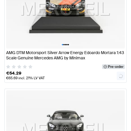
•
•
•
•
•
AMG DTM Motorsport Silver Arrow Energy Edoardo Mortara 1:43
Scale Genuine Mercedes AMG by Minimax
Pre-order
€
54.29
€
65.69
incl. 21% LV VAT