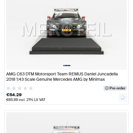
•
•
•
•
•
AMG C63 DTM Motorsport Team REMUS Daniel Juncadella
2018 1:43 Scale Genuine Mercedes AMG by Minimax
Pre-order
€
54.29
€
65.69
incl. 21% LV VAT