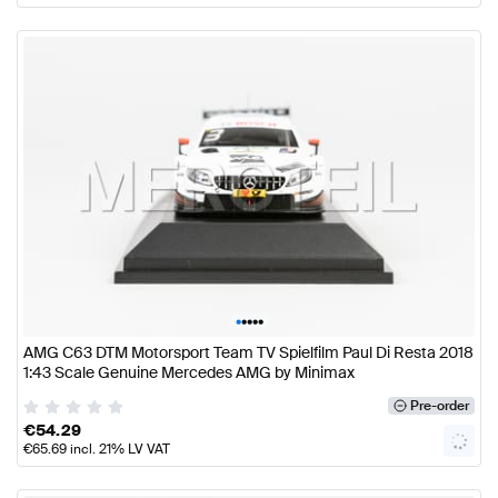
•
•
•
•
•
AMG C63 DTM Motorsport Team TV Spielfilm Paul Di Resta 2018
1:43 Scale Genuine Mercedes AMG by Minimax
Pre-order
€
54.29
€
65.69
incl. 21% LV VAT