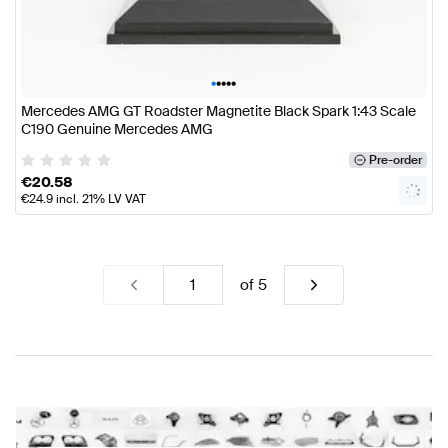
•
•
•
•
•
Mercedes AMG GT Roadster Magnetite Black Spark 1:43 Scale
C190 Genuine Mercedes AMG
Pre-order
€
20.58
€
24.9
incl. 21% LV VAT
of
5