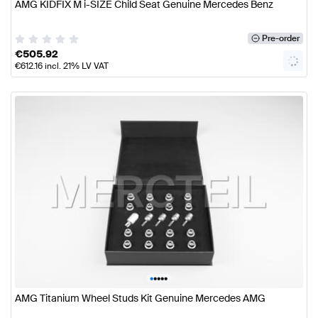
AMG KIDFIX M i-SIZE Child Seat Genuine Mercedes Benz
Pre-order
€
505.92
€
612.16
incl. 21% LV VAT
•
•
•
•
•
AMG Titanium Wheel Studs Kit Genuine Mercedes AMG