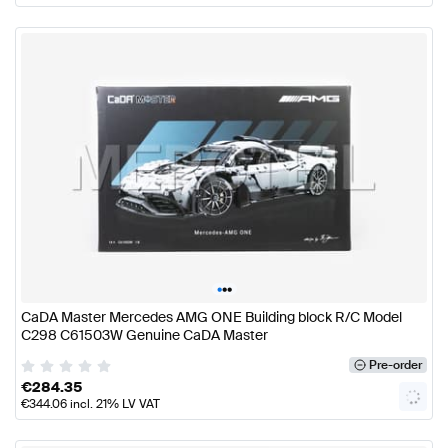
•
•
•
CaDA Master Mercedes AMG ONE Building block R/C Model
C298 C61503W Genuine CaDA Master
Pre-order
€
284.35
€
344.06
incl. 21% LV VAT