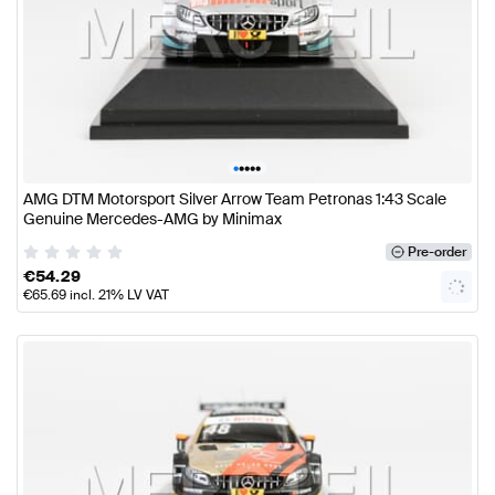
•
•
•
•
•
AMG DTM Motorsport Silver Arrow Team Petronas 1:43 Scale
Genuine Mercedes-AMG by Minimax
Pre-order
€
54.29
€
65.69
incl. 21% LV VAT