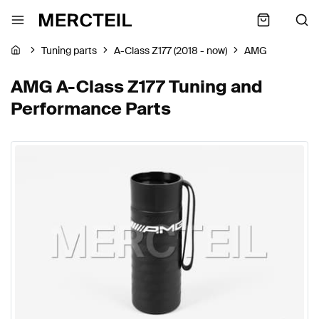
Tuning parts
A-Class Z177 (2018 - now)
AMG
AMG A-Class Z177 Tuning and
Performance Parts