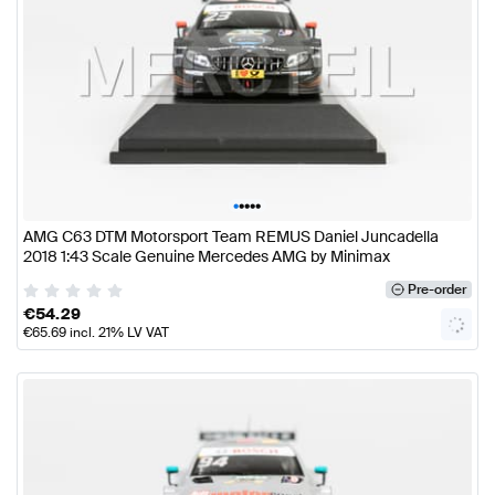
•
•
•
•
•
AMG C63 DTM Motorsport Team REMUS Daniel Juncadella
2018 1:43 Scale Genuine Mercedes AMG by Minimax
Pre-order
€
54.29
€
65.69
incl. 21% LV VAT