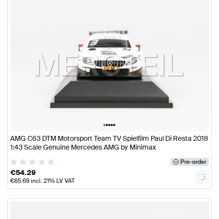
•
•
•
•
•
AMG C63 DTM Motorsport Team TV Spielfilm Paul Di Resta 2018
1:43 Scale Genuine Mercedes AMG by Minimax
Pre-order
€
54.29
€
65.69
incl. 21% LV VAT