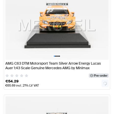
•
•
•
•
•
AMG C63 DTM Motorsport Team Silver Arrow Energy Lucas
Auer 1:43 Scale Genuine Mercedes AMG by Minimax
Pre-order
€
54.29
€
65.69
incl. 21% LV VAT