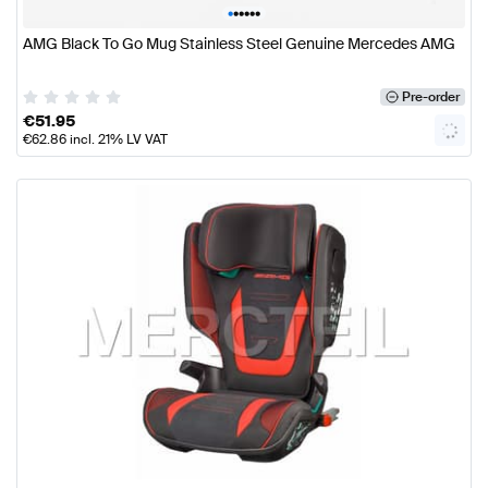
•
•
•
•
•
•
AMG Black To Go Mug Stainless Steel Genuine Mercedes AMG
Pre-order
€
51.95
€
62.86
incl. 21% LV VAT