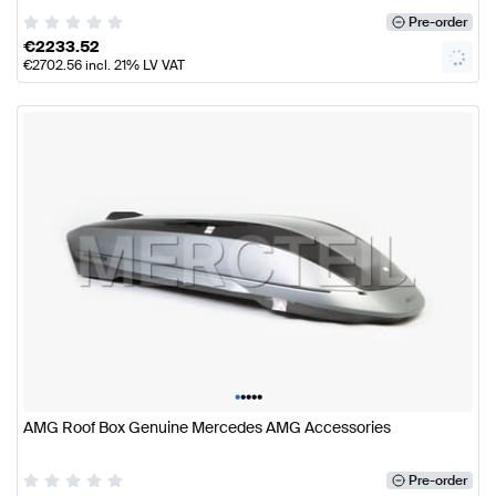
Pre-order
€
2233.52
€
2702.56
incl. 21% LV VAT
•
•
•
•
•
AMG Roof Box Genuine Mercedes AMG Accessories
Pre-order