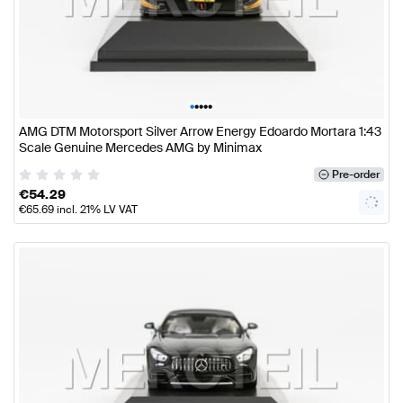
•
•
•
•
•
AMG DTM Motorsport Silver Arrow Energy Edoardo Mortara 1:43
Scale Genuine Mercedes AMG by Minimax
Pre-order
€
54.29
€
65.69
incl. 21% LV VAT