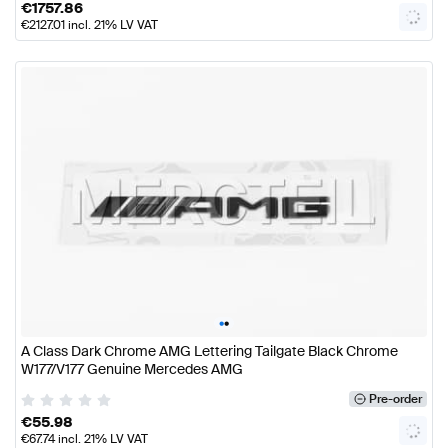
€
1757.86
€
2127.01
incl. 21% LV VAT
•
•
A Class Dark Chrome AMG Lettering Tailgate Black Chrome
W177/V177 Genuine Mercedes AMG
Pre-order
€
55.98
€
67.74
incl. 21% LV VAT