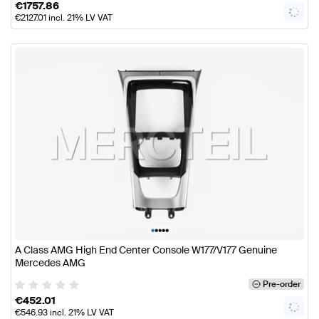
€
1757.86
€
2127.01
incl. 21% LV VAT
•
•
•
•
•
A Class AMG High End Center Console W177/V177 Genuine
Mercedes AMG
Pre-order
€
452.01
€
546.93
incl. 21% LV VAT