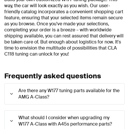
way, the car will look exactly as you wish. Our user-
friendly catalog incorporates a convenient shopping cart
feature, ensuring that your selected items remain secure
as you browse. Once you've made your selections,
completing your order is a breeze – with worldwide
shipping available, you can rest assured that delivery will
be taken care of. But enough about logistics for now. It's
time to envision the multitude of possibilities that CLA
C118 tuning can unlock for you!
Frequently asked questions
Are there any W177 tuning parts available for the
AMG A-Class?
What should I consider when upgrading my
W177 A-Class with A45s performance parts?