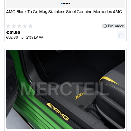
•
•
•
•
•
•
AMG Black To Go Mug Stainless Steel Genuine Mercedes AMG
Pre-order
€
51.95
€
62.86
incl. 21% LV VAT