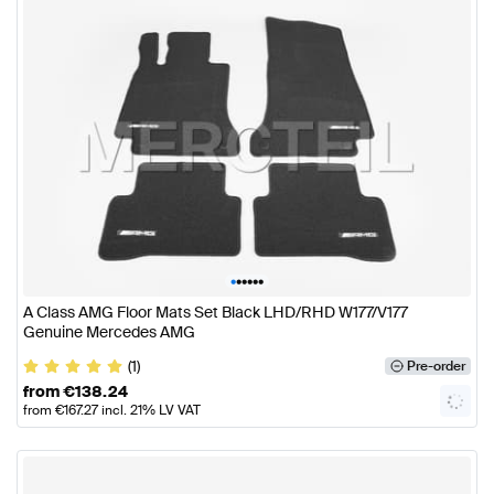
•
•
•
•
•
•
A Class AMG Floor Mats Set Black LHD/RHD W177/V177
Genuine Mercedes AMG
(1)
Pre-order
from
€
138.24
from
€
167.27
incl. 21% LV VAT