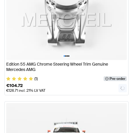
•
•
•
•
Edition 55 AMG Chrome Steering Wheel Trim Genuine
Mercedes AMG
(1)
Pre-order
€
104.72
€
126.71
incl. 21% LV VAT