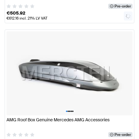
Pre-order
€
505.92
€
612.16
incl. 21% LV VAT
•
•
•
•
•
AMG Roof Box Genuine Mercedes AMG Accessories
Pre-order