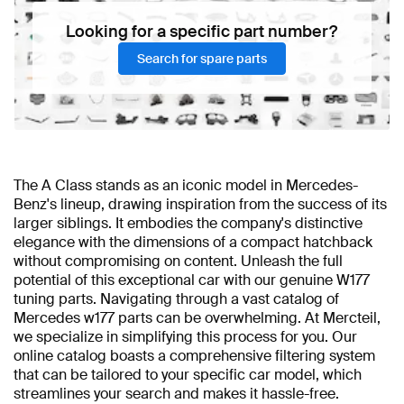
Looking for a specific part number?
Search for spare parts
The A Class stands as an iconic model in Mercedes-
Benz's lineup, drawing inspiration from the success of its
larger siblings. It embodies the company's distinctive
elegance with the dimensions of a compact hatchback
without compromising on content. Unleash the full
potential of this exceptional car with our genuine W177
tuning parts. Navigating through a vast catalog of
Mercedes w177 parts can be overwhelming. At Mercteil,
we specialize in simplifying this process for you. Our
online catalog boasts a comprehensive filtering system
that can be tailored to your specific car model, which
streamlines your search and makes it hassle-free.