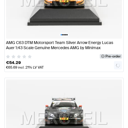
•
•
•
•
•
AMG C63 DTM Motorsport Team Silver Arrow Energy Lucas
Auer 1:43 Scale Genuine Mercedes AMG by Minimax
Pre-order
€
54.29
€
65.69
incl. 21% LV VAT