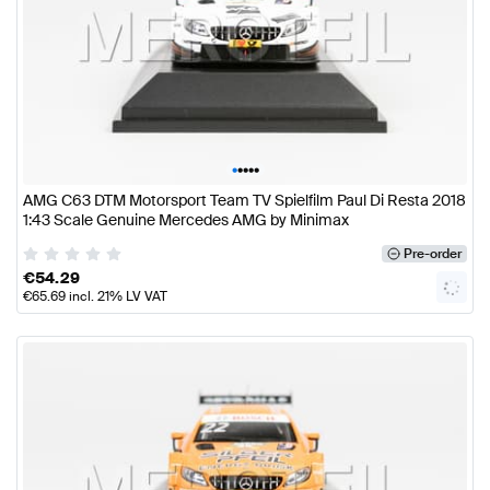
•
•
•
•
•
AMG C63 DTM Motorsport Team TV Spielfilm Paul Di Resta 2018
1:43 Scale Genuine Mercedes AMG by Minimax
Pre-order
€
54.29
€
65.69
incl. 21% LV VAT