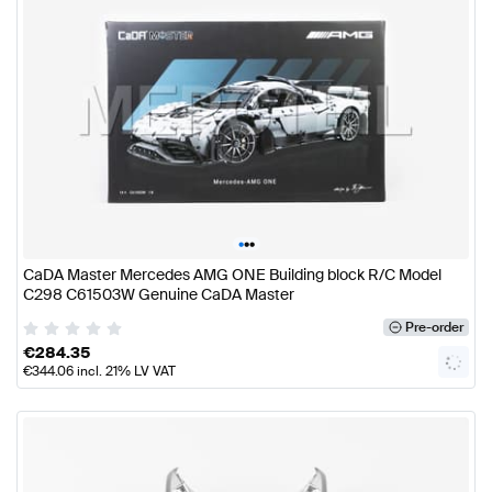
•
•
•
CaDA Master Mercedes AMG ONE Building block R/C Model
C298 C61503W Genuine CaDA Master
Pre-order
€
284.35
€
344.06
incl. 21% LV VAT