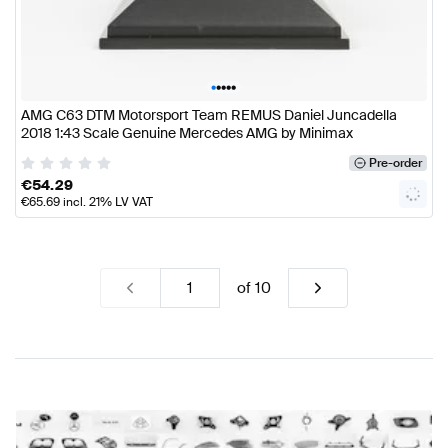
•
•
•
•
•
AMG C63 DTM Motorsport Team REMUS Daniel Juncadella
2018 1:43 Scale Genuine Mercedes AMG by Minimax
Pre-order
€
54.29
€
65.69
incl. 21% LV VAT
of
10