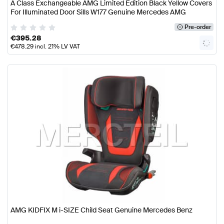
A Class Exchangeable AMG Limited Edition Black Yellow Covers
For Illuminated Door Sills W177 Genuine Mercedes AMG
Pre-order
€
395.28
€
478.29
incl. 21% LV VAT
AMG KIDFIX M i-SIZE Child Seat Genuine Mercedes Benz