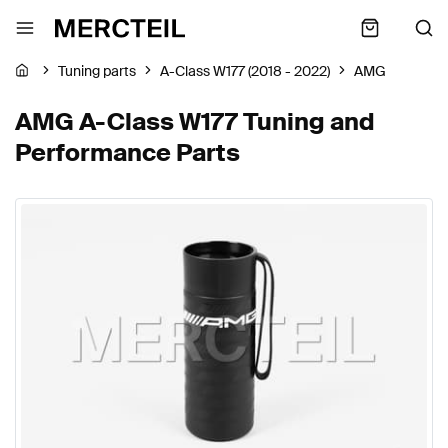
Tuning parts
A-Class W177 (2018 - 2022)
AMG
AMG A-Class W177 Tuning and
Performance Parts