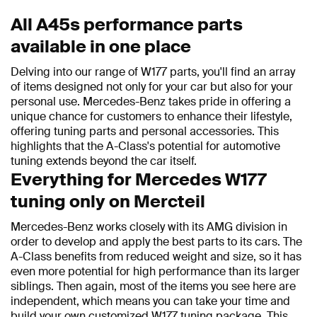
All A45s performance parts
available in one place
Delving into our range of W177 parts, you'll find an array
of items designed not only for your car but also for your
personal use. Mercedes-Benz takes pride in offering a
unique chance for customers to enhance their lifestyle,
offering tuning parts and personal accessories. This
highlights that the A-Class's potential for automotive
tuning extends beyond the car itself.
Everything for Mercedes W177
tuning only on Mercteil
Mercedes-Benz works closely with its AMG division in
order to develop and apply the best parts to its cars. The
A-Class benefits from reduced weight and size, so it has
even more potential for high performance than its larger
siblings. Then again, most of the items you see here are
independent, which means you can take your time and
build your own customized W177 tuning package. This