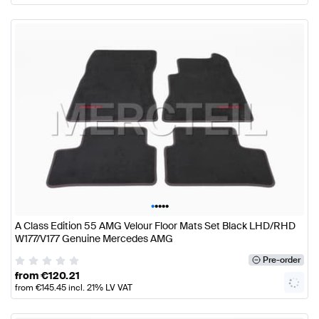
•
•
•
•
•
A Class Edition 55 AMG Velour Floor Mats Set Black LHD/RHD
W177/V177 Genuine Mercedes AMG
Pre-order
from
€
120.21
from
€
145.45
incl. 21% LV VAT