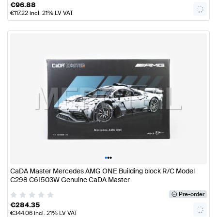
€
96.88
€
117.22
incl. 21% LV VAT
•
•
•
CaDA Master Mercedes AMG ONE Building block R/C Model
C298 C61503W Genuine CaDA Master
Pre-order
€
284.35
€
344.06
incl. 21% LV VAT