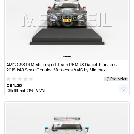
•
•
•
•
•
AMG C63 DTM Motorsport Team REMUS Daniel Juncadella
2018 1:43 Scale Genuine Mercedes AMG by Minimax
Pre-order
€
54.29
€
65.69
incl. 21% LV VAT