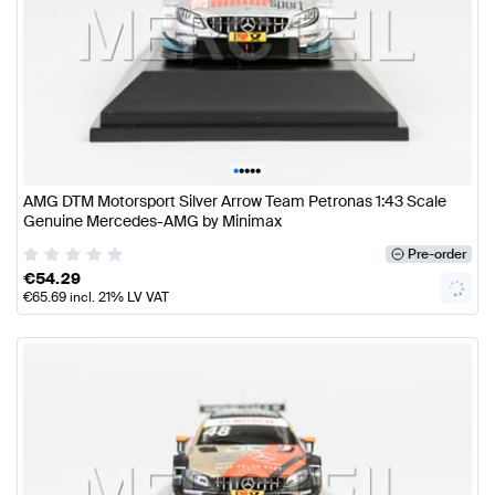
•
•
•
•
•
AMG DTM Motorsport Silver Arrow Team Petronas 1:43 Scale
Genuine Mercedes-AMG by Minimax
Pre-order
€
54.29
€
65.69
incl. 21% LV VAT