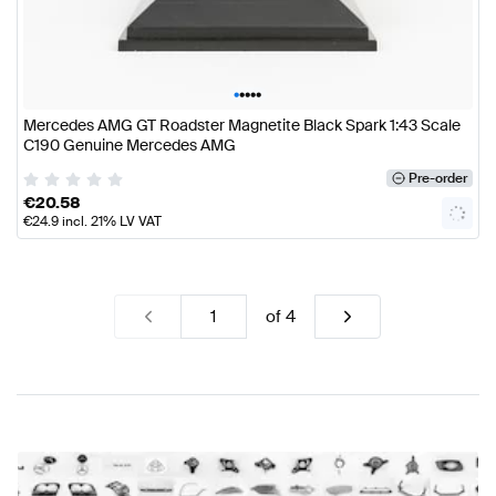
•
•
•
•
•
Mercedes AMG GT Roadster Magnetite Black Spark 1:43 Scale
C190 Genuine Mercedes AMG
Pre-order
€
20.58
€
24.9
incl. 21% LV VAT
of
4