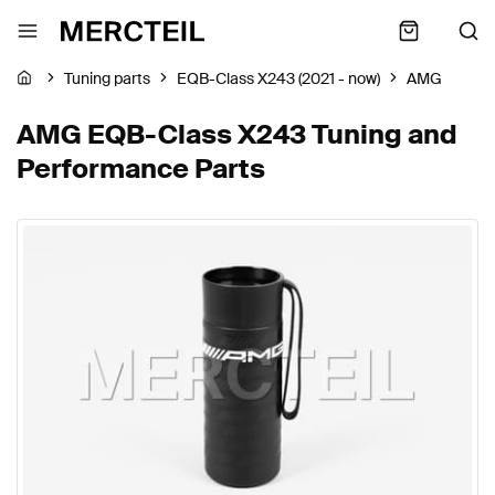
Tuning parts
EQB-Class X243 (2021 - now)
AMG
AMG EQB-Class X243 Tuning and
Performance Parts