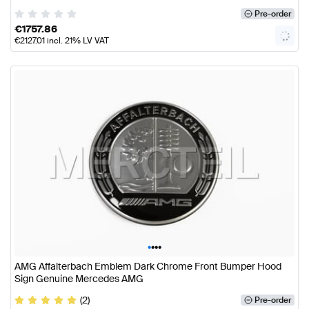
Pre-order
€
1757.86
€
2127.01
incl. 21% LV VAT
•
•
•
•
AMG Affalterbach Emblem Dark Chrome Front Bumper Hood
Sign Genuine Mercedes AMG
(2)
Pre-order