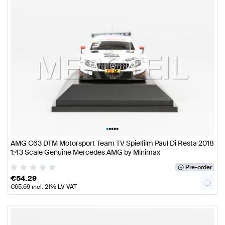
•
•
•
•
•
AMG C63 DTM Motorsport Team TV Spielfilm Paul Di Resta 2018
1:43 Scale Genuine Mercedes AMG by Minimax
Pre-order
€
54.29
€
65.69
incl. 21% LV VAT