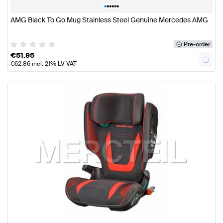
•
•
•
•
•
•
AMG Black To Go Mug Stainless Steel Genuine Mercedes AMG
Pre-order
€
51.95
€
62.86
incl. 21% LV VAT