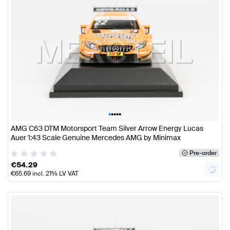
•
•
•
•
•
AMG C63 DTM Motorsport Team Silver Arrow Energy Lucas
Auer 1:43 Scale Genuine Mercedes AMG by Minimax
Pre-order
€
54.29
€
65.69
incl. 21% LV VAT