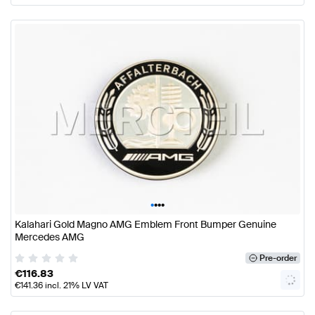
•
•
•
•
Kalahari Gold Magno AMG Emblem Front Bumper Genuine
Mercedes AMG
Pre-order
€
116.83
€
141.36
incl. 21% LV VAT