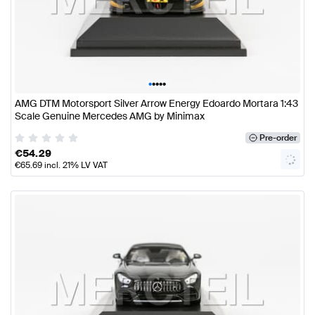
•
•
•
•
•
AMG DTM Motorsport Silver Arrow Energy Edoardo Mortara 1:43
Scale Genuine Mercedes AMG by Minimax
Pre-order
€
54.29
€
65.69
incl. 21% LV VAT