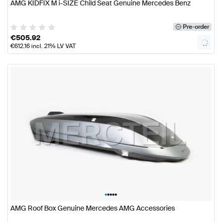
AMG KIDFIX M i-SIZE Child Seat Genuine Mercedes Benz
Pre-order
€
505.92
€
612.16
incl. 21% LV VAT
•
•
•
•
•
AMG Roof Box Genuine Mercedes AMG Accessories