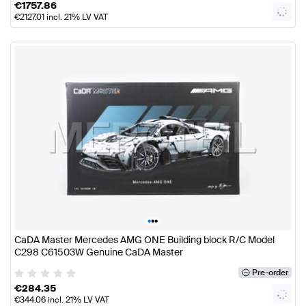
€
1757.86
€
2127.01
incl. 21% LV VAT
•
•
•
CaDA Master Mercedes AMG ONE Building block R/C Model
C298 C61503W Genuine CaDA Master
Pre-order
€
284.35
€
344.06
incl. 21% LV VAT