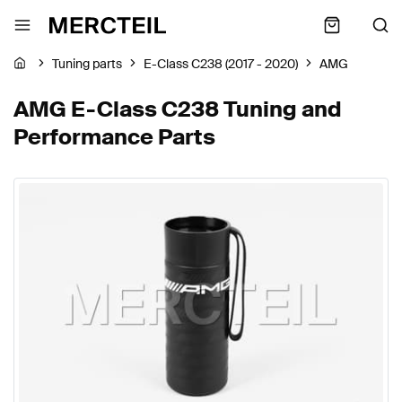
Tuning parts
E-Class C238 (2017 - 2020)
AMG
AMG E-Class C238 Tuning and
Performance Parts