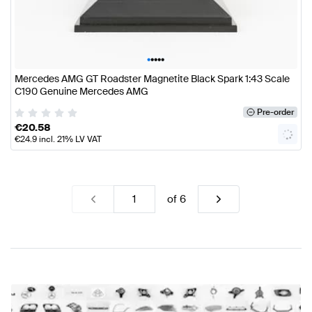
•
•
•
•
•
Mercedes AMG GT Roadster Magnetite Black Spark 1:43 Scale
C190 Genuine Mercedes AMG
Pre-order
€
20.58
€
24.9
incl. 21% LV VAT
of
6