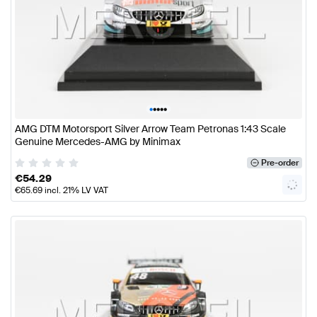
•
•
•
•
•
AMG DTM Motorsport Silver Arrow Team Petronas 1:43 Scale
Genuine Mercedes-AMG by Minimax
Pre-order
€
54.29
€
65.69
incl. 21% LV VAT