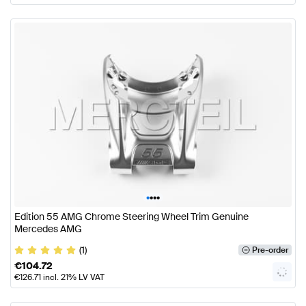
•
•
•
•
Edition 55 AMG Chrome Steering Wheel Trim Genuine
Mercedes AMG
(1)
Pre-order
€
104.72
€
126.71
incl. 21% LV VAT