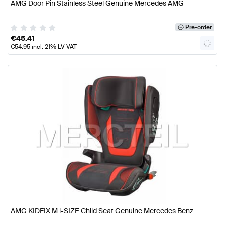
AMG Door Pin Stainless Steel Genuine Mercedes AMG
Pre-order
€
45.41
€
54.95
incl. 21% LV VAT
AMG KIDFIX M i-SIZE Child Seat Genuine Mercedes Benz