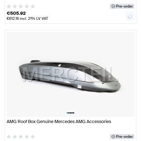
Pre-order
€
505.92
€
612.16
incl. 21% LV VAT
•
•
•
•
•
AMG Roof Box Genuine Mercedes AMG Accessories
Pre-order