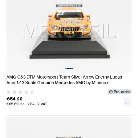
•
•
•
•
•
AMG C63 DTM Motorsport Team Silver Arrow Energy Lucas
Auer 1:43 Scale Genuine Mercedes AMG by Minimax
Pre-order
€
54.29
€
65.69
incl. 21% LV VAT