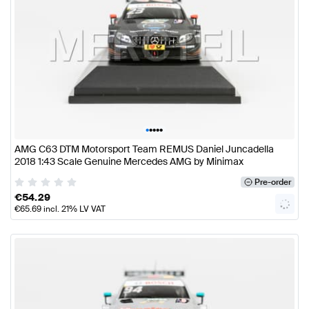
•
•
•
•
•
AMG C63 DTM Motorsport Team REMUS Daniel Juncadella
2018 1:43 Scale Genuine Mercedes AMG by Minimax
Pre-order
€
54.29
€
65.69
incl. 21% LV VAT