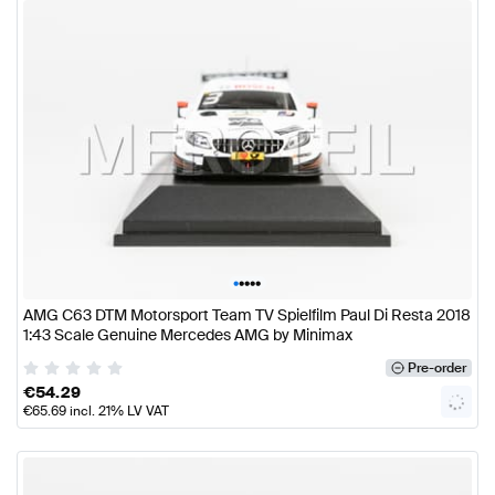
•
•
•
•
•
AMG C63 DTM Motorsport Team TV Spielfilm Paul Di Resta 2018
1:43 Scale Genuine Mercedes AMG by Minimax
Pre-order
€
54.29
€
65.69
incl. 21% LV VAT