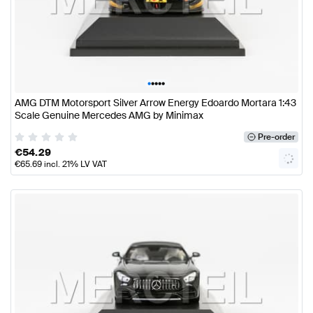
•
•
•
•
•
AMG DTM Motorsport Silver Arrow Energy Edoardo Mortara 1:43
Scale Genuine Mercedes AMG by Minimax
Pre-order
€
54.29
€
65.69
incl. 21% LV VAT