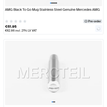
•
•
•
•
•
•
AMG Black To Go Mug Stainless Steel Genuine Mercedes AMG
Pre-order
€
51.95
€
62.86
incl. 21% LV VAT
•
•
•