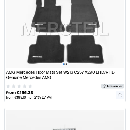
•
•
•
AMG Mercedes Floor Mats Set W213 C257 X290 LHD/RHD
Genuine Mercedes AMG
Pre-order
from
€
156.33
from
€
189.16
incl. 21% LV VAT