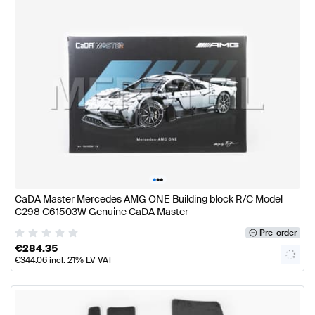
•
•
•
CaDA Master Mercedes AMG ONE Building block R/C Model
C298 C61503W Genuine CaDA Master
Pre-order
€
284.35
€
344.06
incl. 21% LV VAT