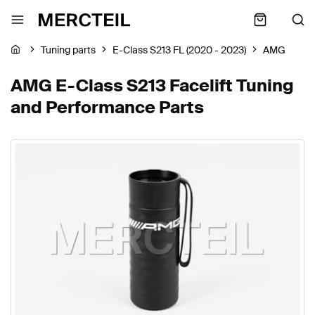
Tuning parts
E-Class S213 FL (2020 - 2023)
AMG
AMG E-Class S213 Facelift Tuning
and Performance Parts