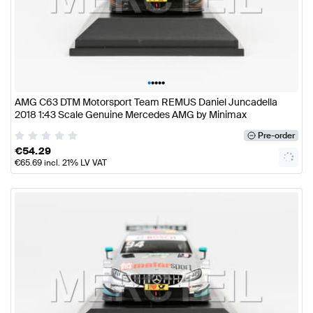
•
•
•
•
•
AMG C63 DTM Motorsport Team REMUS Daniel Juncadella
2018 1:43 Scale Genuine Mercedes AMG by Minimax
Pre-order
€
54.29
€
65.69
incl. 21% LV VAT