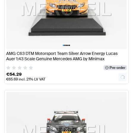
•
•
•
•
•
AMG C63 DTM Motorsport Team Silver Arrow Energy Lucas
Auer 1:43 Scale Genuine Mercedes AMG by Minimax
Pre-order
€
54.29
€
65.69
incl. 21% LV VAT