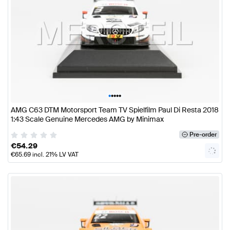
•
•
•
•
•
AMG C63 DTM Motorsport Team TV Spielfilm Paul Di Resta 2018
1:43 Scale Genuine Mercedes AMG by Minimax
Pre-order
€
54.29
€
65.69
incl. 21% LV VAT