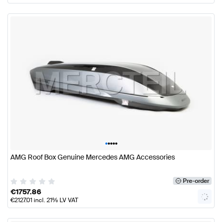
•
•
•
•
•
AMG Roof Box Genuine Mercedes AMG Accessories
Pre-order
€
1757.86
€
2127.01
incl. 21% LV VAT