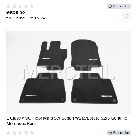
Pre-order
€
505.92
€
612.16
incl. 21% LV VAT
E Class AMG Floor Mats Set Sedan W213/Estate S213 Genuine
Mercedes Benz
Pre-order