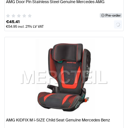
AMG Door Pin Stainless Steel Genuine Mercedes AMG
Pre-order
€
45.41
€
54.95
incl. 21% LV VAT
AMG KIDFIX M i-SIZE Child Seat Genuine Mercedes Benz