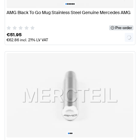
•
•
•
•
•
•
AMG Black To Go Mug Stainless Steel Genuine Mercedes AMG
Pre-order
€
51.95
€
62.86
incl. 21% LV VAT
•
•
•