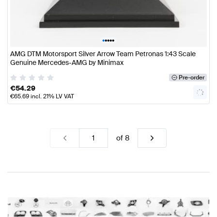
•
•
•
•
•
AMG DTM Motorsport Silver Arrow Team Petronas 1:43 Scale
Genuine Mercedes-AMG by Minimax
Pre-order
€
54.29
€
65.69
incl. 21% LV VAT
of
8