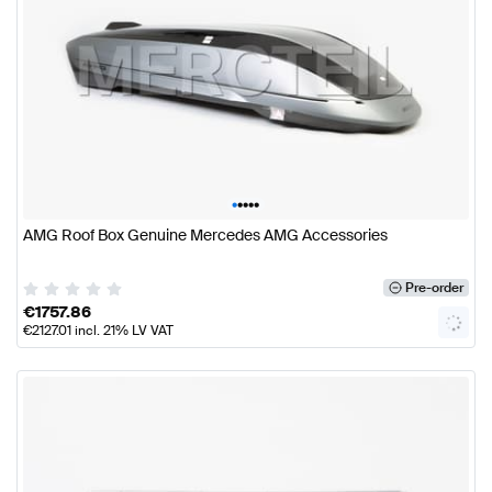
•
•
•
•
•
AMG Roof Box Genuine Mercedes AMG Accessories
Pre-order
€
1757.86
€
2127.01
incl. 21% LV VAT