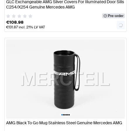
GLC Exchangeable AMG Silver Covers For Illuminated Door Sills
C254/X254 Genuine Mercedes AMG
Pre-order
€
108.98
€
131.87
incl. 21% LV VAT
•
•
•
•
•
•
AMG Black To Go Mug Stainless Steel Genuine Mercedes AMG