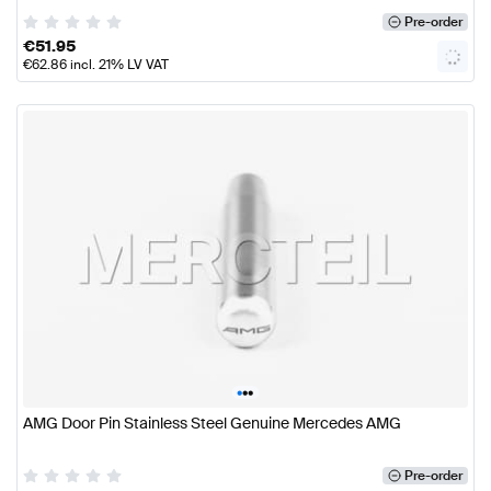
Pre-order
€
51.95
€
62.86
incl. 21% LV VAT
•
•
•
AMG Door Pin Stainless Steel Genuine Mercedes AMG
Pre-order