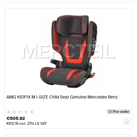
AMG KIDFIX M i-SIZE Child Seat Genuine Mercedes Benz
Pre-order
€
505.92
€
612.16
incl. 21% LV VAT