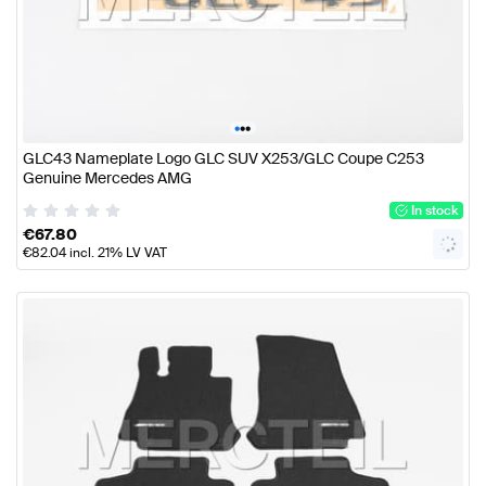
•
•
•
GLC43 Nameplate Logo GLC SUV X253/GLC Coupe C253
Genuine Mercedes AMG
In stock
€
67.80
€
82.04
incl. 21% LV VAT