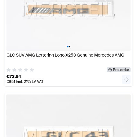
•
•
GLC SUV AMG Lettering Logo X253 Genuine Mercedes AMG
Pre-order
€
73.64
€
89.1
incl. 21% LV VAT