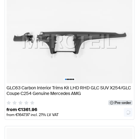
•
•
•
•
•
•
GLC63 Carbon Interior Trims Kit LHD RHD GLC SUV X254/GLC
Coupe C254 Genuine Mercedes AMG
Pre-order
from
€
1361.96
from
€
1647.97
incl. 21% LV VAT