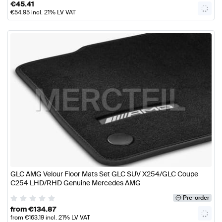
€
45.41
€
54.95
incl. 21% LV VAT
GLC AMG Velour Floor Mats Set GLC SUV X254/GLC Coupe
C254 LHD/RHD Genuine Mercedes AMG
Pre-order
from
€
134.87
from
€
163.19
incl. 21% LV VAT