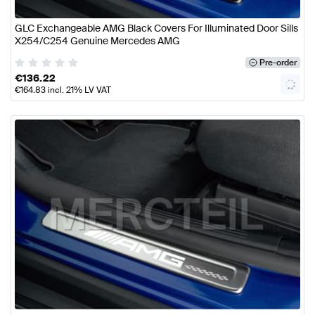
GLC Exchangeable AMG Black Covers For Illuminated Door Sills
X254/C254 Genuine Mercedes AMG
Pre-order
€
136.22
€
164.83
incl. 21% LV VAT