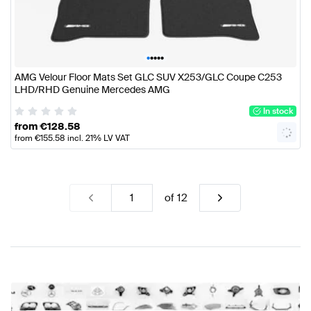
•
•
•
•
•
AMG Velour Floor Mats Set GLC SUV X253/GLC Coupe C253
LHD/RHD Genuine Mercedes AMG
In stock
from
€
128.58
from
€
155.58
incl. 21% LV VAT
of
12