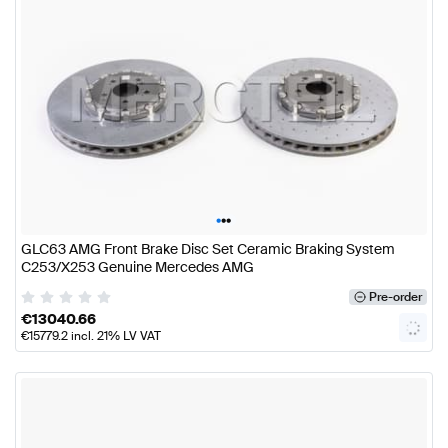
•
•
•
GLC63 AMG Front Brake Disc Set Ceramic Braking System
C253/X253 Genuine Mercedes AMG
Pre-order
€
13040.66
€
15779.2
incl. 21% LV VAT