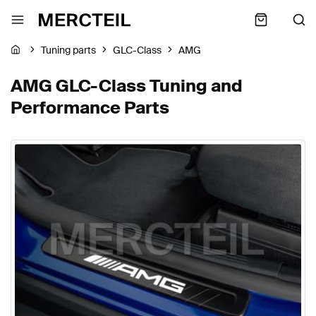
Tuning parts
GLC-Class
AMG
AMG GLC-Class Tuning and
Performance Parts