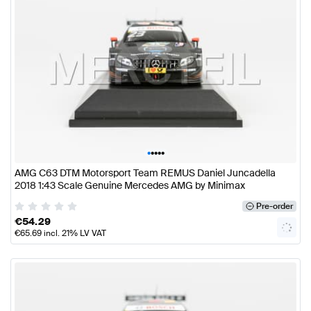
•
•
•
•
•
AMG C63 DTM Motorsport Team REMUS Daniel Juncadella
2018 1:43 Scale Genuine Mercedes AMG by Minimax
Pre-order
€
54.29
€
65.69
incl. 21% LV VAT