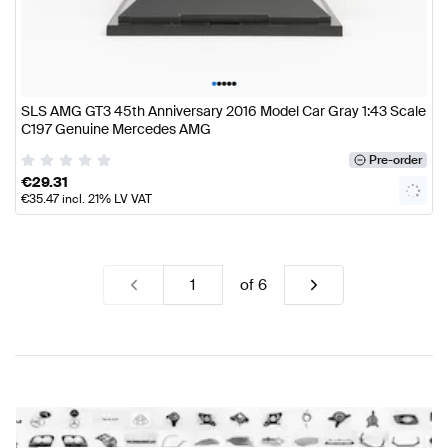
•
•
•
•
•
SLS AMG GT3 45th Anniversary 2016 Model Car Gray 1:43 Scale
C197 Genuine Mercedes AMG
Pre-order
€
29.31
€
35.47
incl. 21% LV VAT
of
6