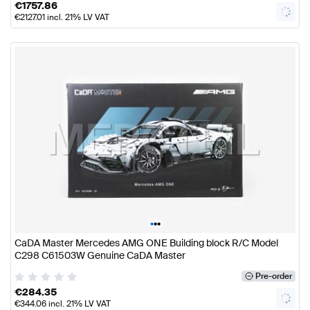
€
1757.86
€
2127.01
incl. 21% LV VAT
•
•
•
CaDA Master Mercedes AMG ONE Building block R/C Model
C298 C61503W Genuine CaDA Master
Pre-order
€
284.35
€
344.06
incl. 21% LV VAT