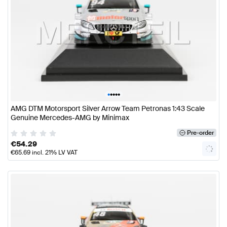
•
•
•
•
•
AMG DTM Motorsport Silver Arrow Team Petronas 1:43 Scale
Genuine Mercedes-AMG by Minimax
Pre-order
€
54.29
€
65.69
incl. 21% LV VAT