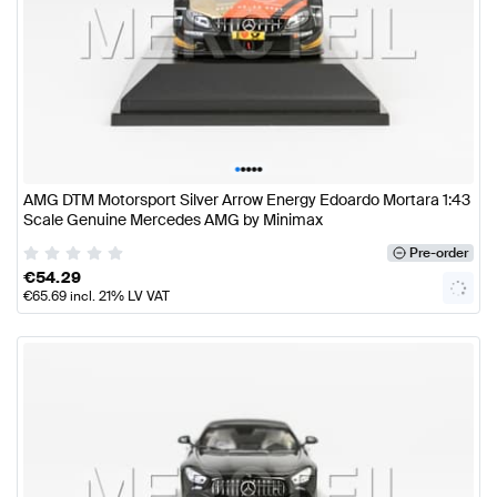
•
•
•
•
•
AMG DTM Motorsport Silver Arrow Energy Edoardo Mortara 1:43
Scale Genuine Mercedes AMG by Minimax
Pre-order
€
54.29
€
65.69
incl. 21% LV VAT