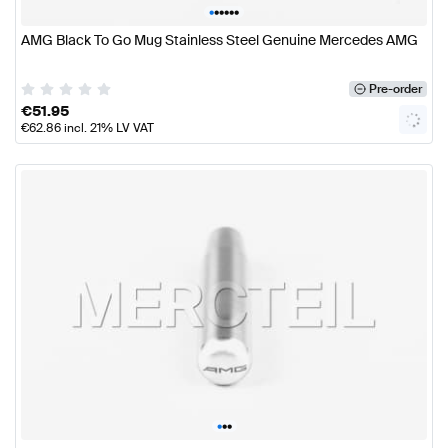
•
•
•
•
•
•
AMG Black To Go Mug Stainless Steel Genuine Mercedes AMG
Pre-order
€
51.95
€
62.86
incl. 21% LV VAT
•
•
•