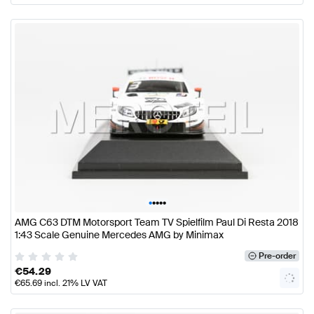
•
•
•
•
•
AMG C63 DTM Motorsport Team TV Spielfilm Paul Di Resta 2018
1:43 Scale Genuine Mercedes AMG by Minimax
Pre-order
€
54.29
€
65.69
incl. 21% LV VAT