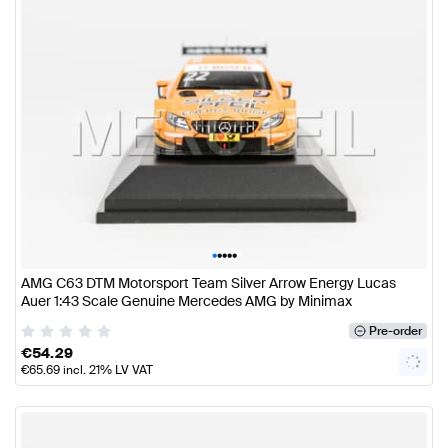
•
•
•
•
•
AMG C63 DTM Motorsport Team Silver Arrow Energy Lucas
Auer 1:43 Scale Genuine Mercedes AMG by Minimax
Pre-order
€
54.29
€
65.69
incl. 21% LV VAT