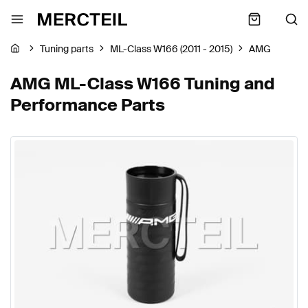
Tuning parts
ML-Class W166 (2011 - 2015)
AMG
AMG ML-Class W166 Tuning and
Performance Parts