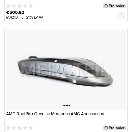
Pre-order
€
505.92
€
612.16
incl. 21% LV VAT
•
•
•
•
•
AMG Roof Box Genuine Mercedes AMG Accessories
Pre-order