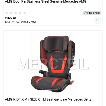
AMG Door Pin Stainless Steel Genuine Mercedes AMG
Pre-order
€
45.41
€
54.95
incl. 21% LV VAT
AMG KIDFIX M i-SIZE Child Seat Genuine Mercedes Benz