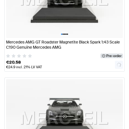
•
•
•
•
•
Mercedes AMG GT Roadster Magnetite Black Spark 1:43 Scale
C190 Genuine Mercedes AMG
Pre-order
€
20.58
€
24.9
incl. 21% LV VAT