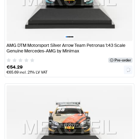
•
•
•
•
•
AMG DTM Motorsport Silver Arrow Team Petronas 1:43 Scale
Genuine Mercedes-AMG by Minimax
Pre-order
€
54.29
€
65.69
incl. 21% LV VAT