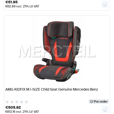
€
51.95
€
62.86
incl. 21% LV VAT
AMG KIDFIX M i-SIZE Child Seat Genuine Mercedes Benz
Pre-order
€
505.92
€
612.16
incl. 21% LV VAT