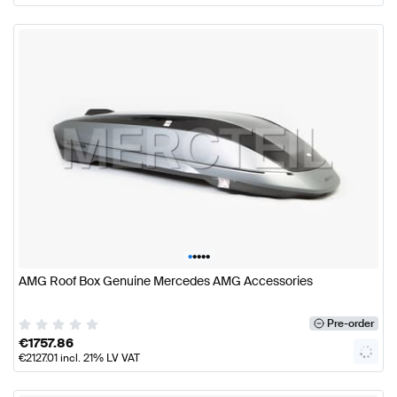
•
•
•
•
•
AMG Roof Box Genuine Mercedes AMG Accessories
Pre-order
€
1757.86
€
2127.01
incl. 21% LV VAT