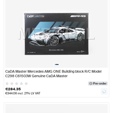
•
•
•
CaDA Master Mercedes AMG ONE Building block R/C Model
C298 C61503W Genuine CaDA Master
Pre-order
€
284.35
€
344.06
incl. 21% LV VAT