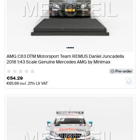
•
•
•
•
•
AMG C63 DTM Motorsport Team REMUS Daniel Juncadella
2018 1:43 Scale Genuine Mercedes AMG by Minimax
Pre-order
€
54.29
€
65.69
incl. 21% LV VAT