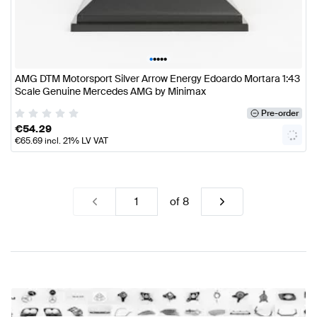
•
•
•
•
•
AMG DTM Motorsport Silver Arrow Energy Edoardo Mortara 1:43
Scale Genuine Mercedes AMG by Minimax
Pre-order
€
54.29
€
65.69
incl. 21% LV VAT
of
8