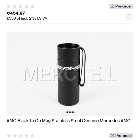
Pre-order
€
454.97
€
550.51
incl. 21% LV VAT
•
•
•
•
•
•
AMG Black To Go Mug Stainless Steel Genuine Mercedes AMG
Pre-order