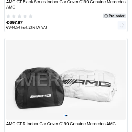
AMG GT Black Series Indoor Car Cover C190 Genuine Mercedes
AMG
Pre-order
€
697.97
€
844.54
incl. 21% LV VAT
•
•
AMG GT R Indoor Car Cover C190 Genuine Mercedes AMG