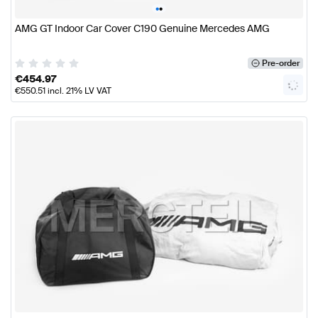
•
•
AMG GT Indoor Car Cover C190 Genuine Mercedes AMG
Pre-order
€
454.97
€
550.51
incl. 21% LV VAT