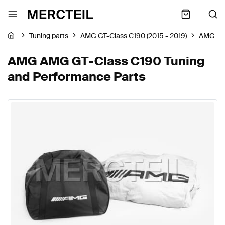
Tuning parts
AMG GT-Class C190 (2015 - 2019)
AMG
AMG AMG GT-Class C190 Tuning
and Performance Parts