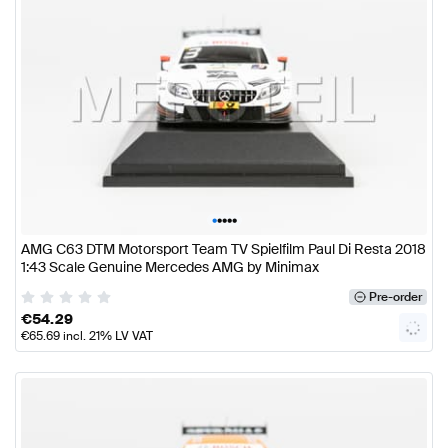
•
•
•
•
•
AMG C63 DTM Motorsport Team TV Spielfilm Paul Di Resta 2018
1:43 Scale Genuine Mercedes AMG by Minimax
Pre-order
€
54.29
€
65.69
incl. 21% LV VAT