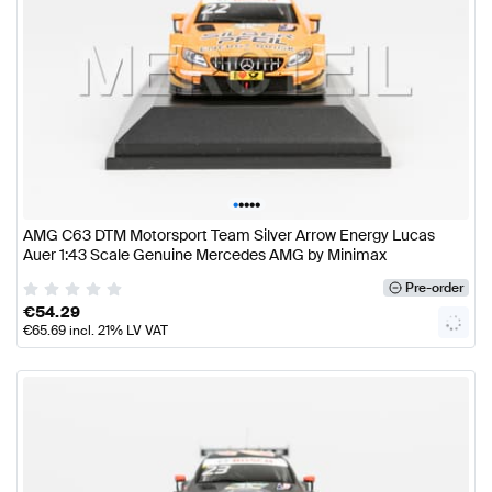
•
•
•
•
•
AMG C63 DTM Motorsport Team Silver Arrow Energy Lucas
Auer 1:43 Scale Genuine Mercedes AMG by Minimax
Pre-order
€
54.29
€
65.69
incl. 21% LV VAT