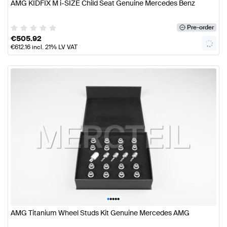
AMG KIDFIX M i-SIZE Child Seat Genuine Mercedes Benz
Pre-order
€
505.92
€
612.16
incl. 21% LV VAT
•
•
•
•
•
AMG Titanium Wheel Studs Kit Genuine Mercedes AMG