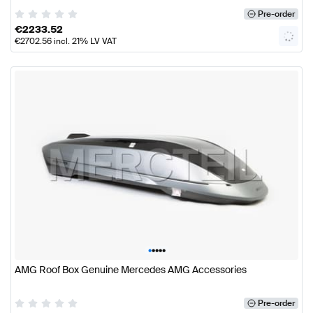
Pre-order
€
2233.52
€
2702.56
incl. 21% LV VAT
•
•
•
•
•
AMG Roof Box Genuine Mercedes AMG Accessories
Pre-order