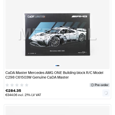
•
•
•
CaDA Master Mercedes AMG ONE Building block R/C Model
C298 C61503W Genuine CaDA Master
Pre-order
€
284.35
€
344.06
incl. 21% LV VAT