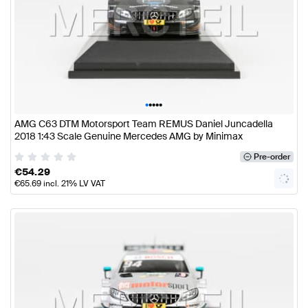
•
•
•
•
•
AMG C63 DTM Motorsport Team REMUS Daniel Juncadella
2018 1:43 Scale Genuine Mercedes AMG by Minimax
Pre-order
€
54.29
€
65.69
incl. 21% LV VAT