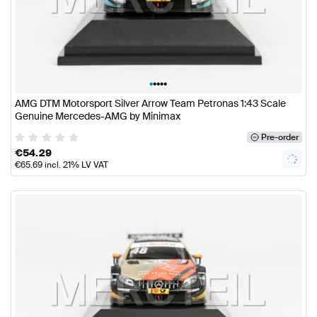
•
•
•
•
•
AMG DTM Motorsport Silver Arrow Team Petronas 1:43 Scale
Genuine Mercedes-AMG by Minimax
Pre-order
€
54.29
€
65.69
incl. 21% LV VAT