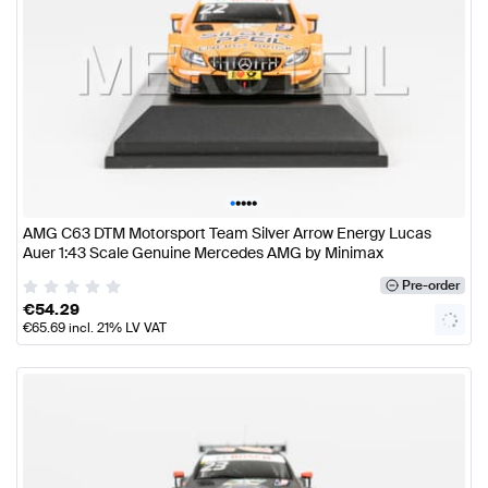
•
•
•
•
•
AMG C63 DTM Motorsport Team Silver Arrow Energy Lucas
Auer 1:43 Scale Genuine Mercedes AMG by Minimax
Pre-order
€
54.29
€
65.69
incl. 21% LV VAT