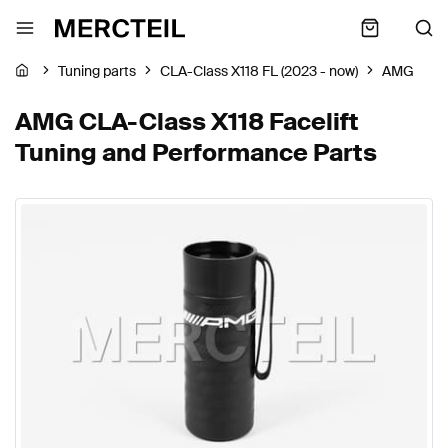
Tuning parts
CLA-Class X118 FL (2023 - now)
AMG
AMG CLA-Class X118 Facelift
Tuning and Performance Parts