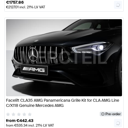
€
1757.86
€
2127.01
incl. 21% LV VAT
Facelift CLA35 AMG Panamericana Grille Kit for CLA AMG Line
C/X118 Genuine Mercedes AMG
Pre-order
from
€
442.43
from
€
535.34
incl. 21% LV VAT