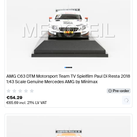
•
•
•
•
•
AMG C63 DTM Motorsport Team TV Spielfilm Paul Di Resta 2018
1:43 Scale Genuine Mercedes AMG by Minimax
Pre-order
€
54.29
€
65.69
incl. 21% LV VAT