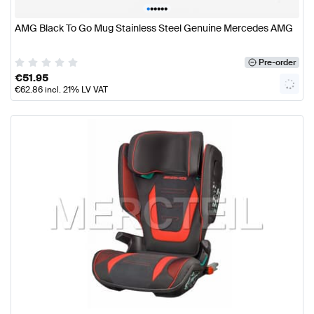
•
•
•
•
•
•
AMG Black To Go Mug Stainless Steel Genuine Mercedes AMG
Pre-order
€
51.95
€
62.86
incl. 21% LV VAT