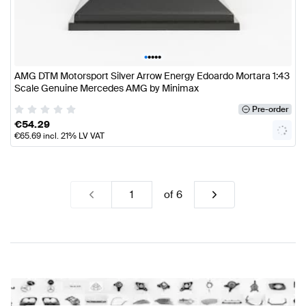
•
•
•
•
•
AMG DTM Motorsport Silver Arrow Energy Edoardo Mortara 1:43
Scale Genuine Mercedes AMG by Minimax
Pre-order
€
54.29
€
65.69
incl. 21% LV VAT
of
6