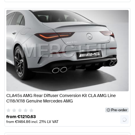
CLA45s AMG Rear Diffuser Conversion Kit CLA AMG Line
C118/X118 Genuine Mercedes AMG
Pre-order
from
€
1210.63
from
€
1464.86
incl. 21% LV VAT