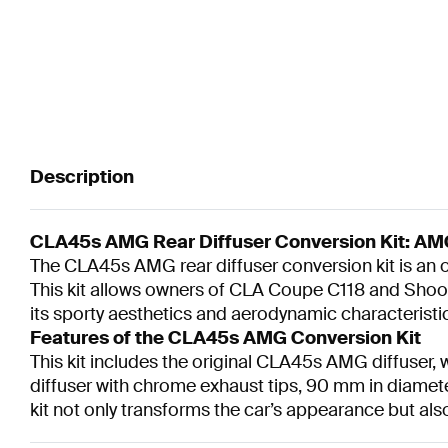
Description
CLA45s AMG Rear Diffuser Conversion Kit: AMG
The CLA45s AMG rear diffuser conversion kit is a
This kit allows owners of CLA Coupe C118 and Shooti
its sporty aesthetics and aerodynamic characteristi
Features of the CLA45s AMG Conversion Kit
This kit includes the original CLA45s AMG diffuser,
diffuser with chrome exhaust tips, 90 mm in diamet
kit not only transforms the car’s appearance but al