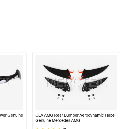
wer Genuine
CLA AMG Rear Bumper Aerodynamic Flaps
Genuine Mercedes AMG