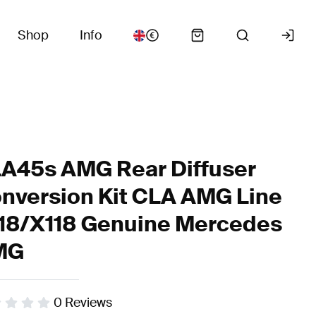
Shop
Info
A45s AMG Rear Diffuser
nversion Kit CLA AMG Line
18/X118 Genuine Mercedes
MG
0
Reviews