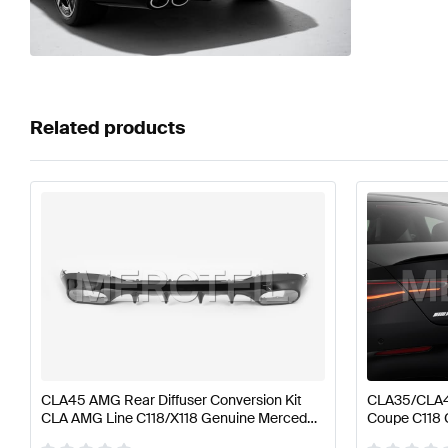
Related products
CLA45 AMG Rear Diffuser Conversion Kit
CLA35/CLA4
CLA AMG Line C118/X118 Genuine Mercedes
Coupe C118
AMG