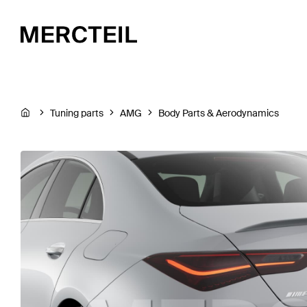
Tuning parts
AMG
Body Parts & Aerodynamics