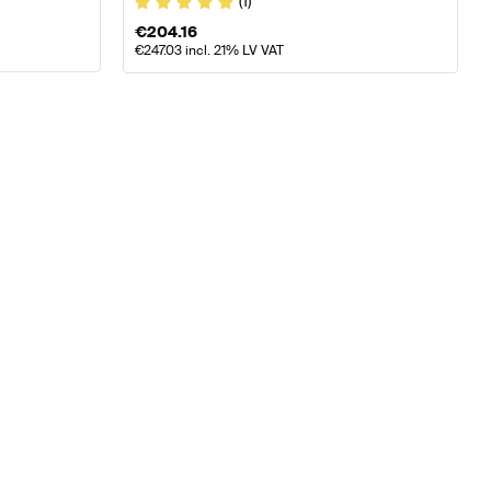
(1)
€
204.16
€
247.03
incl. 21% LV VAT