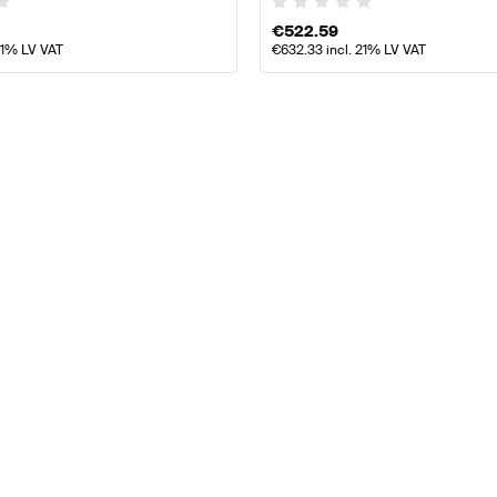
€
522.59
21% LV VAT
€
632.33
incl. 21% LV VAT