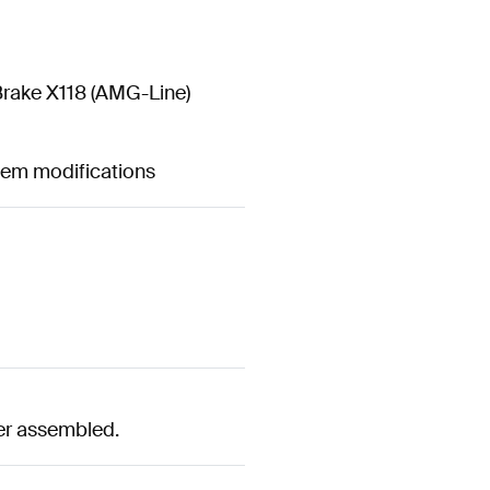
rake X118 (AMG-Line)
stem modifications
er assembled.