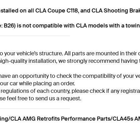
talled on all CLA Coupe C118, and CLA Shooting Bra
 B26) is not compatible with CLA models with a towin
 your vehicle’s structure. All parts are mounted in their
gh-quality installation, we strongly recommend having the
have an opportunity to check the compatibility of your ve
your car while placing an order.
 regulations of each country, please check if any registra
se feel free to send us a request.
/CLA AMG Retrofits Performance Parts/CLA45s AMG