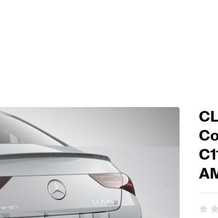
CL
Co
C1
A