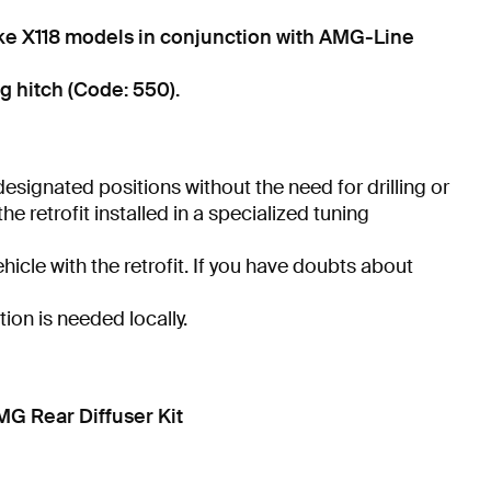
ke X118 models in conjunction with AMG-Line
g hitch (Code: 550).
 designated positions without the need for drilling or
 retrofit installed in a specialized tuning
hicle with the retrofit. If you have doubts about
tion is needed locally.
 Rear Diffuser Kit