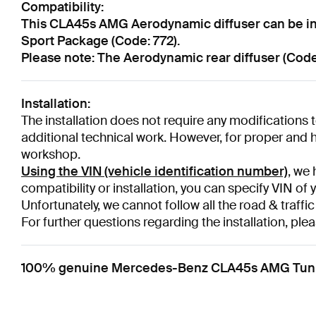
Compatibility:
This CLA45s AMG Aerodynamic diffuser can be ins
Sport Package (Code: 772).
Please note: The Aerodynamic rear diffuser (Code:
Installation:
The installation does not require any modifications to
additional technical work. However, for proper and hi
workshop.
Using the VIN (vehicle identification number)
, we 
compatibility or installation, you can specify VIN of 
Unfortunately, we cannot follow all the road & traffic
For further questions regarding the installation, plea
100% genuine Mercedes-Benz CLA45s AMG Tuning