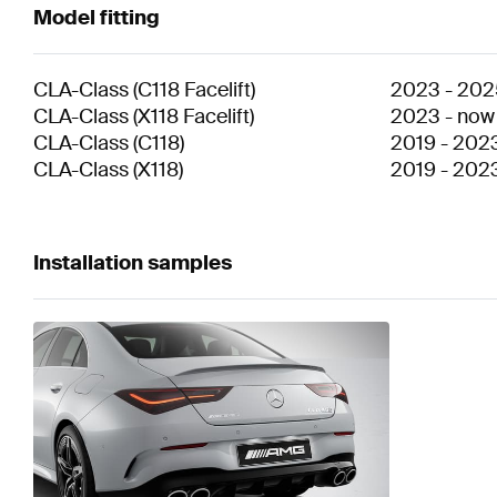
Model fitting
CLA-Class
(
C118 Facelift
)
2023
-
202
CLA-Class
(
X118 Facelift
)
2023
-
now
CLA-Class
(
C118
)
2019
-
202
CLA-Class
(
X118
)
2019
-
202
Installation samples