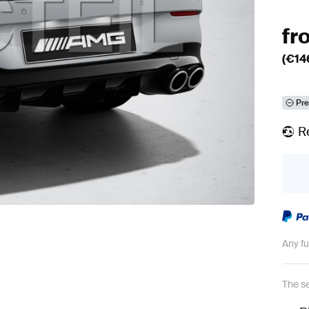
fr
(€
14
Pre
R
Any f
The se