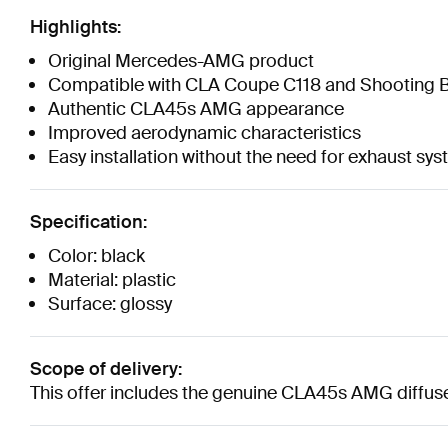
Highlights:
Original Mercedes-AMG product
Compatible with CLA Coupe C118 and Shooting B
Authentic CLA45s AMG appearance
Improved aerodynamic characteristics
Easy installation without the need for exhaust sy
Specification:
Color: black
Material: plastic
Surface: glossy
Scope of delivery:
This offer includes the genuine CLA45s AMG diffus