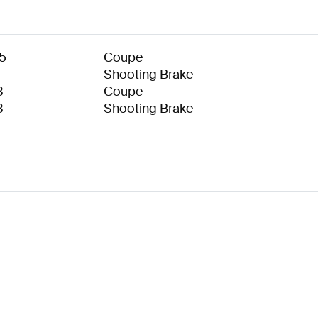
5
Coupe
Shooting Brake
3
Coupe
3
Shooting Brake