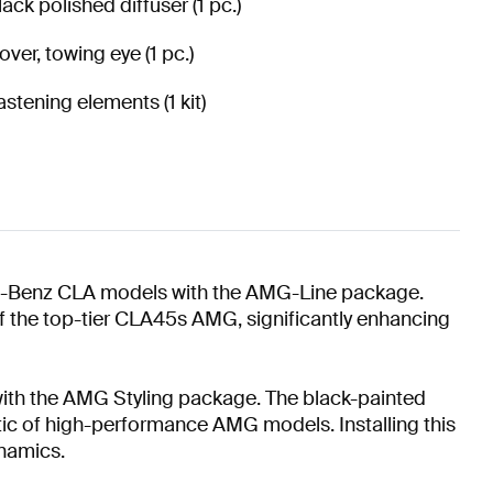
lack polished diffuser (1 pc.)
over, towing eye (1 pc.)
astening elements (1 kit)
es-Benz CLA models with the AMG-Line package.
of the top-tier CLA45s AMG, significantly enhancing
 with the AMG Styling package. The black-painted
tic of high-performance AMG models. Installing this
ynamics.