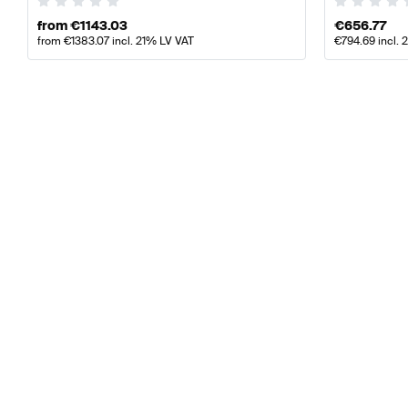
from
€
1143.03
€
656.77
from
€
1383.07
incl. 21% LV VAT
€
794.69
incl. 