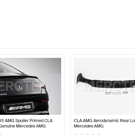
5 AMG Spoiler Primed CLA
CLA AMG Aerodynamic Rear Lo
 Genuine Mercedes AMG
Mercedes AMG