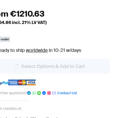
om
€
1210.63
64.86
incl. 21% LV VAT)
-order
eady to ship
worldwide
in 10-21 w/days
Select Options & Add to Cart
urther questions?
Contact Us!
t consists of: