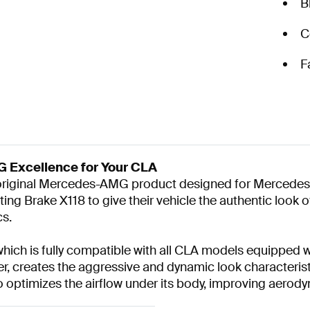
B
C
F
 Excellence for Your CLA
n original Mercedes-AMG product designed for Merced
ng Brake X118 to give their vehicle the authentic look 
cs.
 which is fully compatible with all CLA models equipped
er, creates the aggressive and dynamic look characteris
so optimizes the airflow under its body, improving aerod