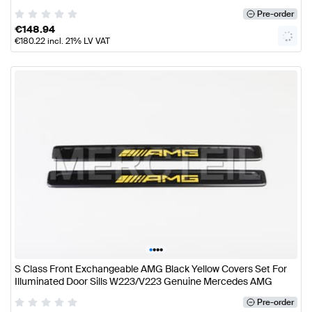
Pre-order
€
148.94
€
180.22
incl. 21% LV VAT
•
•
•
•
S Class Front Exchangeable AMG Black Yellow Covers Set For
Illuminated Door Sills W223/V223 Genuine Mercedes AMG
Pre-order