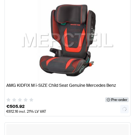
AMG KIDFIX M i-SIZE Child Seat Genuine Mercedes Benz
Pre-order
€
505.92
€
612.16
incl. 21% LV VAT