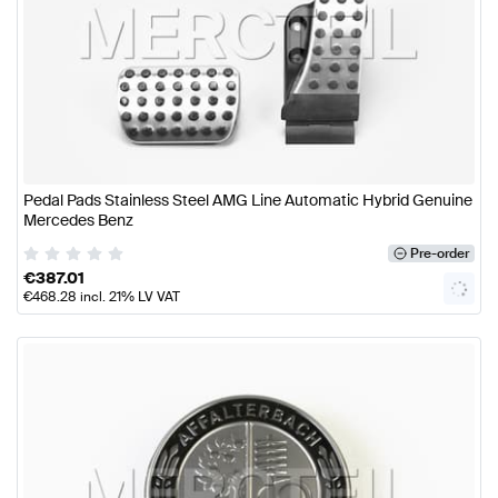
Pedal Pads Stainless Steel AMG Line Automatic Hybrid Genuine
Mercedes Benz
Pre-order
€
387.01
€
468.28
incl. 21% LV VAT