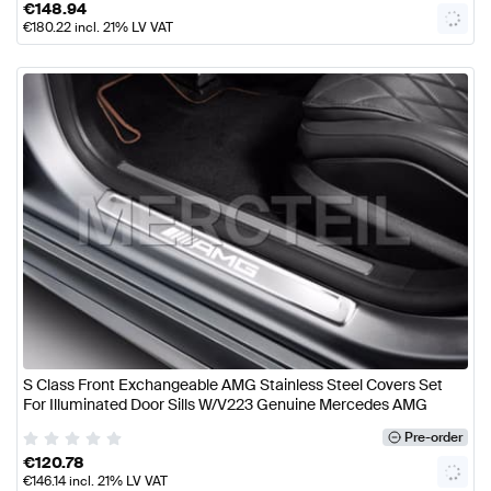
€
148.94
€
180.22
incl. 21% LV VAT
S Class Front Exchangeable AMG Stainless Steel Covers Set
For Illuminated Door Sills W/V223 Genuine Mercedes AMG
Pre-order
€
120.78
€
146.14
incl. 21% LV VAT