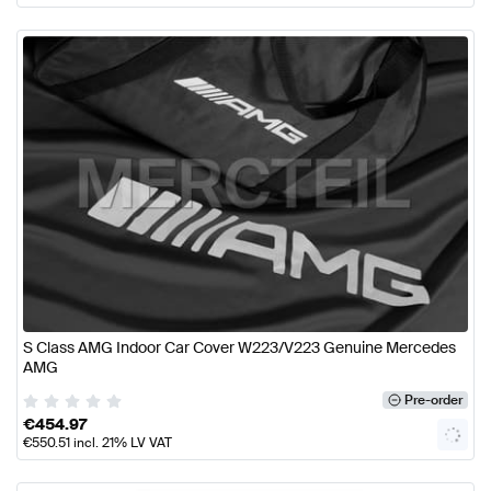
S Class AMG Indoor Car Cover W223/V223 Genuine Mercedes
AMG
Pre-order
€
454.97
€
550.51
incl. 21% LV VAT