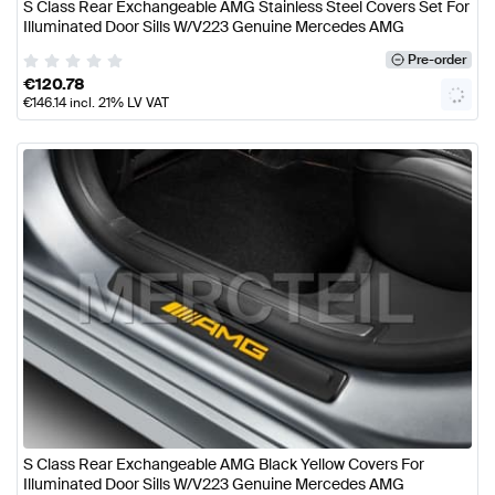
S Class Rear Exchangeable AMG Stainless Steel Covers Set For
Illuminated Door Sills W/V223 Genuine Mercedes AMG
Pre-order
€
120.78
€
146.14
incl. 21% LV VAT
S Class Rear Exchangeable AMG Black Yellow Covers For
Illuminated Door Sills W/V223 Genuine Mercedes AMG