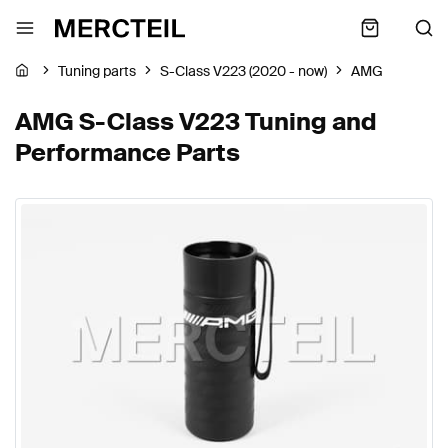
Tuning parts
S-Class V223 (2020 - now)
AMG
AMG S-Class V223 Tuning and
Performance Parts