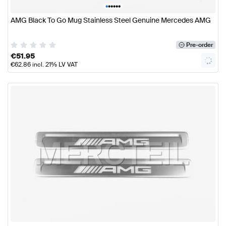
•
•
•
•
•
•
AMG Black To Go Mug Stainless Steel Genuine Mercedes AMG
Pre-order
€
51.95
€
62.86
incl. 21% LV VAT