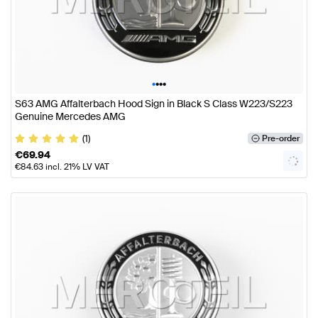
•
•
•
•
S63 AMG Affalterbach Hood Sign in Black S Class W223/S223
Genuine Mercedes AMG
(1)
Pre-order
€
69.94
€
84.63
incl. 21% LV VAT