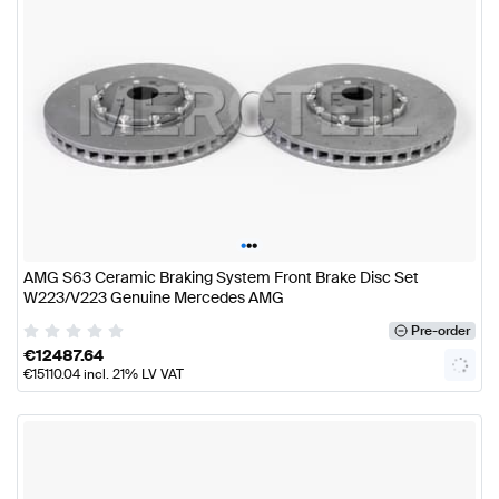
•
•
•
AMG S63 Ceramic Braking System Front Brake Disc Set
W223/V223 Genuine Mercedes AMG
Pre-order
€
12487.64
€
15110.04
incl. 21% LV VAT