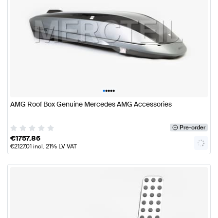
•
•
•
•
•
AMG Roof Box Genuine Mercedes AMG Accessories
Pre-order
€
1757.86
€
2127.01
incl. 21% LV VAT