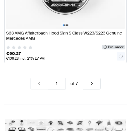
•
•
•
•
S63 AMG Affalterbach Hood Sign S Class W223/S223 Genuine
Mercedes AMG
Pre-order
€
90.27
€
109.23
incl. 21% LV VAT
of
7