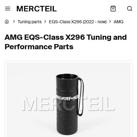
Tuning parts
EQS-Class X296 (2022 - now)
AMG
AMG EQS-Class X296 Tuning and
Performance Parts