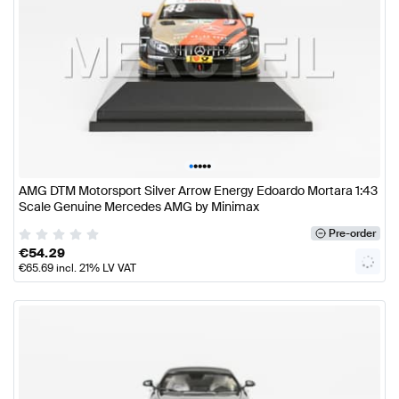
•
•
•
•
•
AMG DTM Motorsport Silver Arrow Energy Edoardo Mortara 1:43
Scale Genuine Mercedes AMG by Minimax
Pre-order
€
54.29
€
65.69
incl. 21% LV VAT