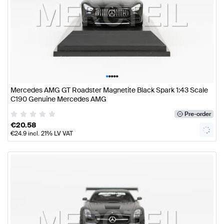
•
•
•
•
•
Mercedes AMG GT Roadster Magnetite Black Spark 1:43 Scale
C190 Genuine Mercedes AMG
Pre-order
€
20.58
€
24.9
incl. 21% LV VAT