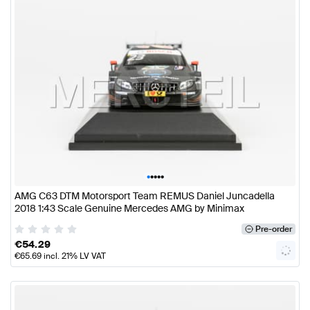
•
•
•
•
•
AMG C63 DTM Motorsport Team REMUS Daniel Juncadella
2018 1:43 Scale Genuine Mercedes AMG by Minimax
Pre-order
€
54.29
€
65.69
incl. 21% LV VAT