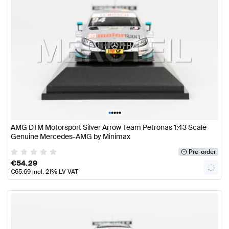
•
•
•
•
•
AMG DTM Motorsport Silver Arrow Team Petronas 1:43 Scale
Genuine Mercedes-AMG by Minimax
Pre-order
€
54.29
€
65.69
incl. 21% LV VAT