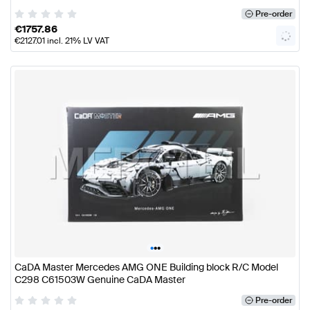
Pre-order
€
1757.86
€
2127.01
incl. 21% LV VAT
•
•
•
CaDA Master Mercedes AMG ONE Building block R/C Model
C298 C61503W Genuine CaDA Master
Pre-order