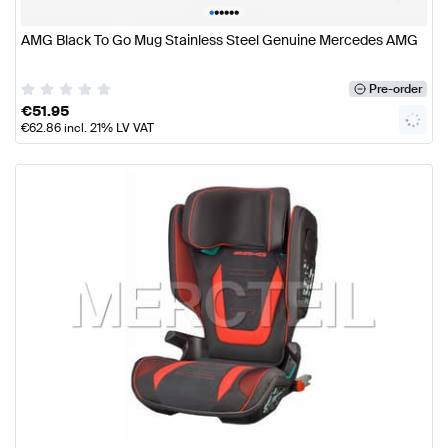
•
•
•
•
•
•
AMG Black To Go Mug Stainless Steel Genuine Mercedes AMG
Pre-order
€
51.95
€
62.86
incl. 21% LV VAT