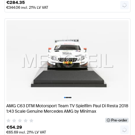
€
284.35
€
344.06
incl. 21% LV VAT
•
•
•
•
•
AMG C63 DTM Motorsport Team TV Spielfilm Paul Di Resta 2018
1:43 Scale Genuine Mercedes AMG by Minimax
Pre-order
€
54.29
€
65.69
incl. 21% LV VAT