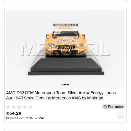
•
•
•
•
•
AMG C63 DTM Motorsport Team Silver Arrow Energy Lucas
Auer 1:43 Scale Genuine Mercedes AMG by Minimax
Pre-order
€
54.29
€
65.69
incl. 21% LV VAT