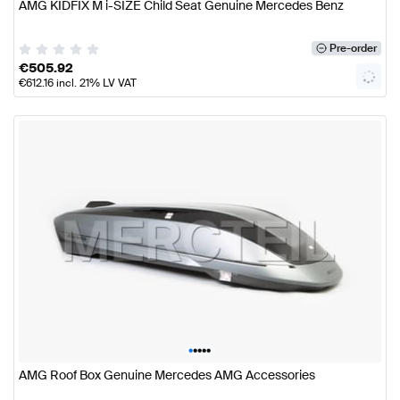
AMG KIDFIX M i-SIZE Child Seat Genuine Mercedes Benz
Pre-order
€
505.92
€
612.16
incl. 21% LV VAT
•
•
•
•
•
AMG Roof Box Genuine Mercedes AMG Accessories