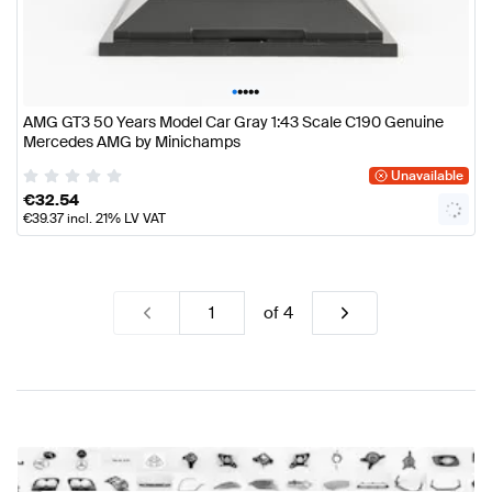
•
•
•
•
•
AMG GT3 50 Years Model Car Gray 1:43 Scale C190 Genuine
Mercedes AMG by Minichamps
Unavailable
€
32.54
€
39.37
incl. 21% LV VAT
of
4