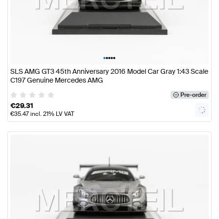
•
•
•
•
•
SLS AMG GT3 45th Anniversary 2016 Model Car Gray 1:43 Scale
C197 Genuine Mercedes AMG
Pre-order
€
29.31
€
35.47
incl. 21% LV VAT