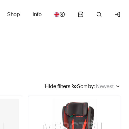
Shop
Info
Hide filters
Sort by
:
Newest