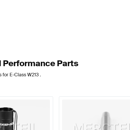
 Performance Parts
s for E-Class W213 .