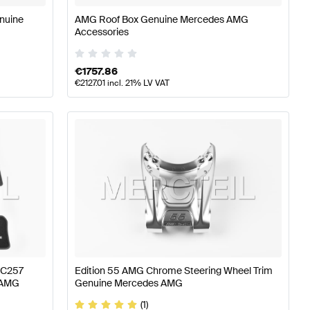
nuine
AMG Roof Box Genuine Mercedes AMG
Accessories
€
1757.86
€
2127.01
incl. 21% LV VAT
 C257
Edition 55 AMG Chrome Steering Wheel Trim
 AMG
Genuine Mercedes AMG
(1)