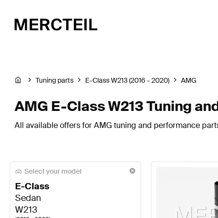
Tuning parts
E-Class W213 (2016 - 2020)
AMG
AMG E-Class W213 Tuning and
All available offers for AMG tuning and performance part
Select your model
E-Class
Sedan
W213