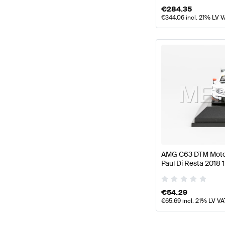
€
284.35
€
344.06
incl. 21% LV 
AMG C63 DTM Motor
Paul Di Resta 2018 
Mercedes AMG by 
€
54.29
€
65.69
incl. 21% LV VA