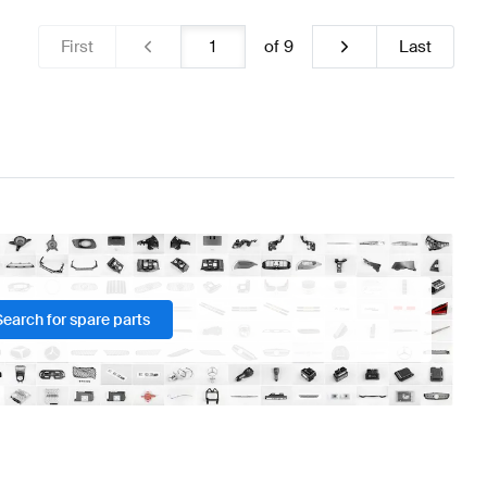
First
of
9
Last
Search for spare parts