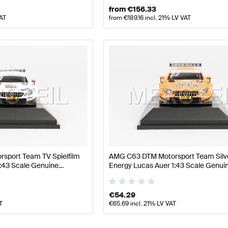
from
€
156.33
VAT
from
€
189.16
incl. 21% LV VAT
sport Team TV Spielfilm
AMG C63 DTM Motorsport Team Silv
1:43 Scale Genuine
Energy Lucas Auer 1:43 Scale Genui
Minimax
Mercedes AMG by Minimax
€
54.29
T
€
65.69
incl. 21% LV VAT