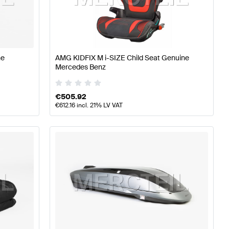
A-Class W177 Tuning and Performance Parts
AMG A-Cla
ne
AMG KIDFIX M i-SIZE Child Seat Genuine
Mercedes Benz
rcedes-Benz E-Class W213 Tuning and Performance Pa
€
505.92
€
612.16
incl. 21% LV VAT