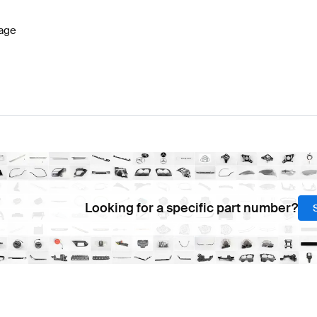
age
Looking for a specific part number?