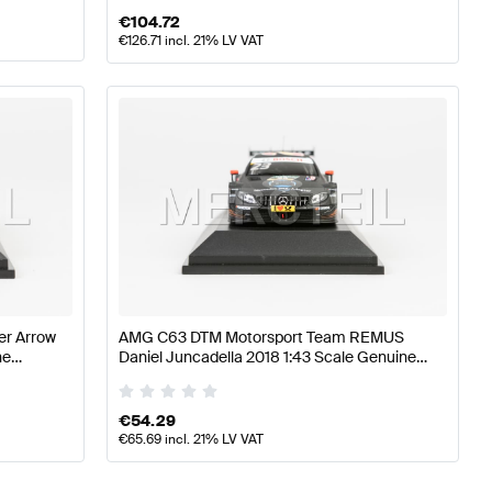
€
104.72
€
126.71
incl. 21% LV VAT
er Arrow
AMG C63 DTM Motorsport Team REMUS
ne
Daniel Juncadella 2018 1:43 Scale Genuine
Mercedes AMG by Minimax
€
54.29
€
65.69
incl. 21% LV VAT