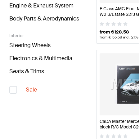
Engine & Exhaust System
E Class AMG Floor 
W213/Estate S213 
Body Parts & Aerodynamics
from
€
128.58
Interior
from
€
155.58
incl. 21%
Steering Wheels
Electronics & Multimedia
Seats & Trims
Sale
CaDA Master Merce
block R/C Model C
CaDA Master