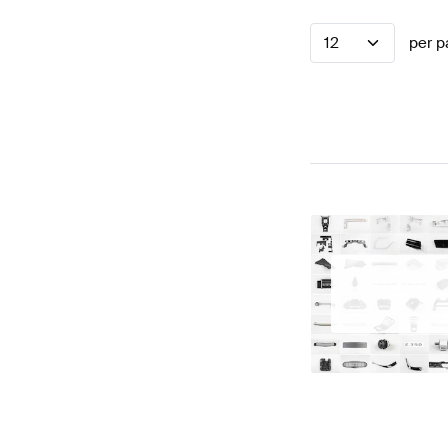
12
per p