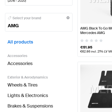
(
2016 - 2020
)
AMG A-Class Tuning and Performance Parts
AMG A-
Select your brand
AMG
AMG Black To Go Mu
Mercedes AMG
BRABUS E-Class W213 Tuning and Performance Pa
All products
€
51.95
€
62.86
incl. 21% LV V
Accessories
Accessories
Exterior & Aerodynamics
Wheels & Tires
Lights & Electronics
Brakes & Suspensions