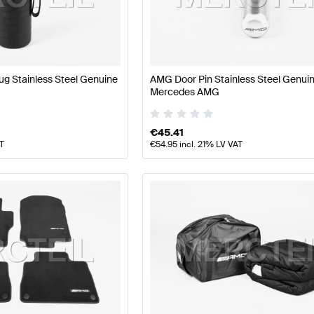
Class W177 Facelift Tuning and Performance Parts
AMG 
g Stainless Steel Genuine
AMG Door Pin Stainless Steel Genui
Mercedes AMG
rts
AMG E-Class W213 Tuning and Performance Parts
Me
€
45.41
AT
€
54.95
incl. 21% LV VAT