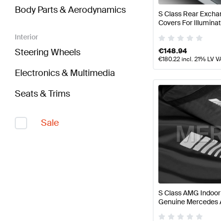
Body Parts & Aerodynamics
S Class Rear Excha
Covers For Illumina
Genuine Mercedes
Interior
€
148.94
Steering Wheels
€
180.22
incl. 21% LV V
Electronics & Multimedia
Seats & Trims
Sale
S Class AMG Indoo
Genuine Mercedes