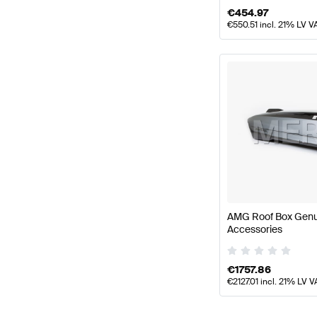
€
454.97
€
550.51
incl. 21% LV V
AMG Roof Box Gen
Accessories
€
1757.86
€
2127.01
incl. 21% LV V