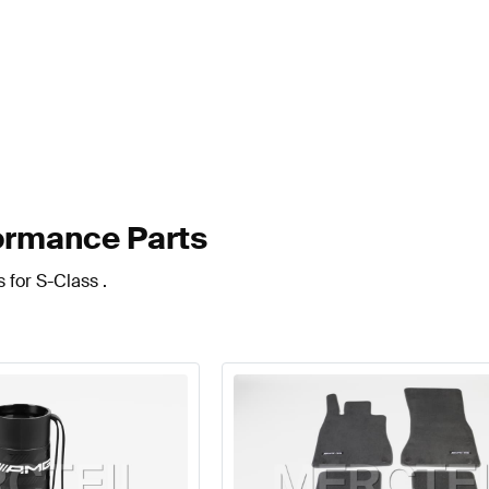
ormance Parts
 for S-Class .