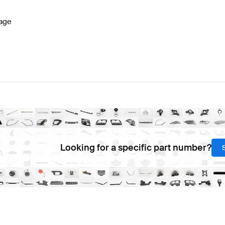
age
Looking for a specific part number?