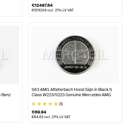
€
12487.64
€
15110.04
incl. 21% LV VAT
S63 AMG Affalterbach Hood Sign in Black S
s Benz
Class W223/S223 Genuine Mercedes AMG
(1)
€
69.94
€
84.63
incl. 21% LV VAT