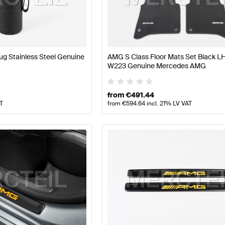
Class W177 Facelift Tuning and Performance Parts
AMG 
 S-Class Tuning and Performance Parts
Mercedes-Benz
g Stainless Steel Genuine
AMG S Class Floor Mats Set Black 
W223 Genuine Mercedes AMG
from
€
491.44
AT
from
€
594.64
incl. 21% LV VAT