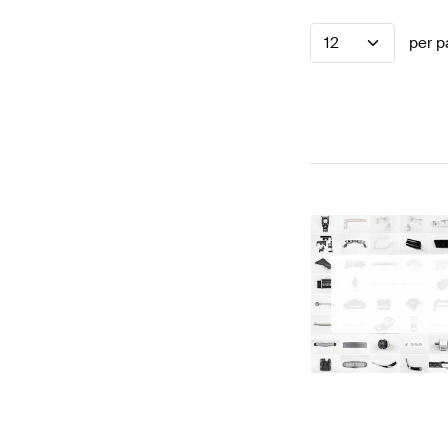
12
per p