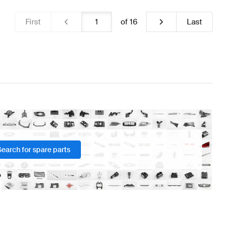
First
of
16
Last
Search for spare parts