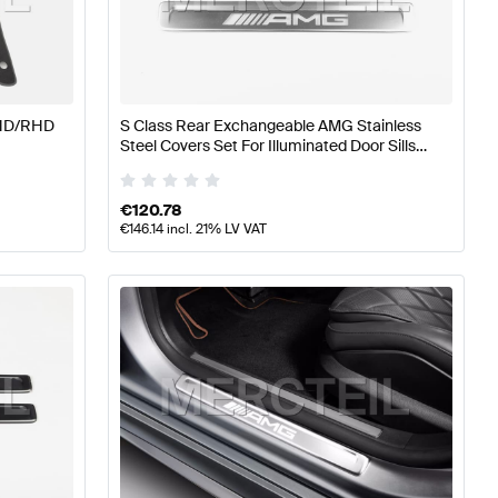
A-Class W177 Tuning and Performance Parts
AMG A-Cla
 S-Class Tuning and Performance Parts
LHD/RHD
S Class Rear Exchangeable AMG Stainless
Steel Covers Set For Illuminated Door Sills
W/V223 Genuine Mercedes AMG
€
120.78
€
146.14
incl. 21% LV VAT