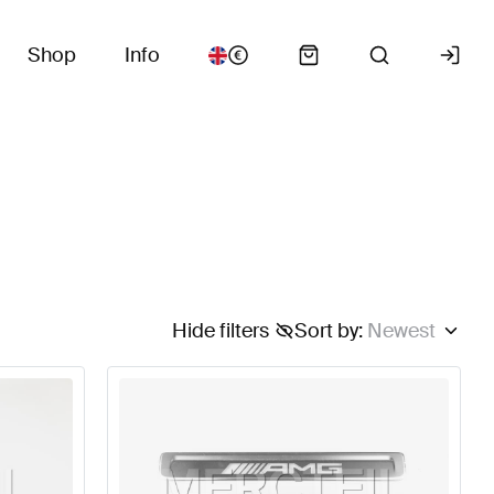
Shop
Info
Hide filters
Sort by
:
Newest