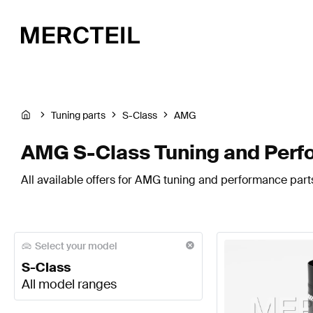
Tuning parts
S-Class
AMG
AMG S-Class Tuning and Perf
All available offers for AMG tuning and performance parts
Select your model
S-Class
All model ranges