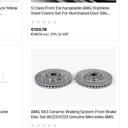
ck Yellow
S Class Front Exchangeable AMG Stainless
Steel Covers Set For Illuminated Door Sills
G
W/V223 Genuine Mercedes AMG
€
120.78
€
146.14
incl. 21% LV VAT
nuine
AMG S63 Ceramic Braking System Front Brake
Disc Set W223/V223 Genuine Mercedes AMG