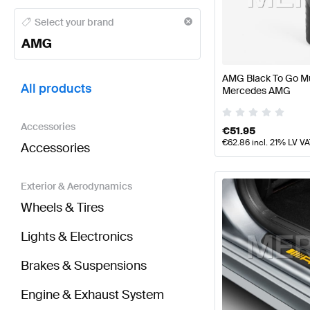
AMG A-Class Tuning and Performance Parts
AMG A-
Select your brand
AMG
BRABUS S-Class Tuning and Performance Parts
AMG
AMG Black To Go Mu
All products
Mercedes AMG
Accessories
€
51.95
€
62.86
incl. 21% LV V
Accessories
Exterior & Aerodynamics
Wheels & Tires
Lights & Electronics
Brakes & Suspensions
Engine & Exhaust System