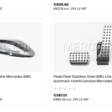
€
505.92
AT
€
612.16
incl. 21% LV VAT
uine Mercedes AMG
Pedal Pads Stainless Steel AMG Line
Automatic Hybrid Genuine Mercede
€
387.01
AT
€
468.28
incl. 21% LV VAT