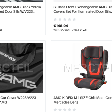
ngeable AMG Black Yellow
S Class Front Exchangeable AMG Bla
ted Door Sills W/V223
Covers Set For Illuminated Door Sills
 AMG
W223/V223 Genuine Mercedes AM
€
148.94
AT
€
180.22
incl. 21% LV VAT
r Car Cover W223/V223
AMG KIDFIX M i-SIZE Child Seat Ge
 AMG
Mercedes Benz