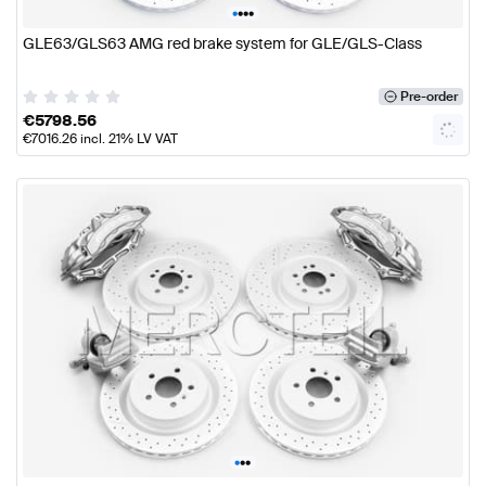
•
•
•
•
GLE63/GLS63 AMG red brake system for GLE/GLS-Class
Pre-order
€
5798.56
€
7016.26
incl. 21% LV VAT
•
•
•