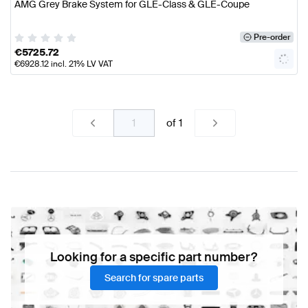
AMG Grey Brake System for GLE-Class & GLE-Coupe
Pre-order
€
5725.72
€
6928.12
incl. 21% LV VAT
of
1
Looking for a specific part number?
Search for spare parts