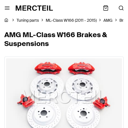
Tuning parts
ML-Class W166 (2011 - 2015)
AMG
Brak
AMG ML-Class W166 Brakes &
Suspensions