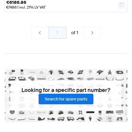
€
6186.86
€
7486.1
incl. 21% LV VAT
of
1
Looking for a specific part number?
Search for spare parts