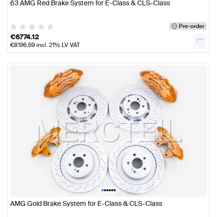
63 AMG Red Brake System for E-Class & CLS-Class
Pre-order
€
6774.12
€
8196.69
incl. 21% LV VAT
•
•
•
•
•
•
AMG Gold Brake System for E-Class & CLS-Class