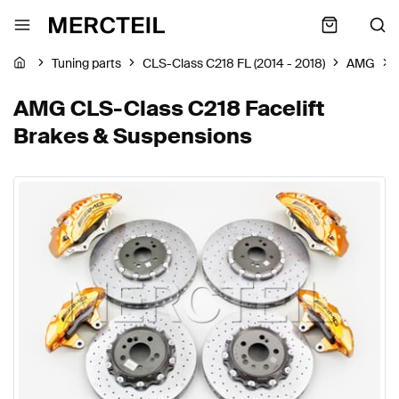
Tuning parts
CLS-Class C218 FL (2014 - 2018)
AMG
AMG CLS-Class C218 Facelift
Brakes & Suspensions