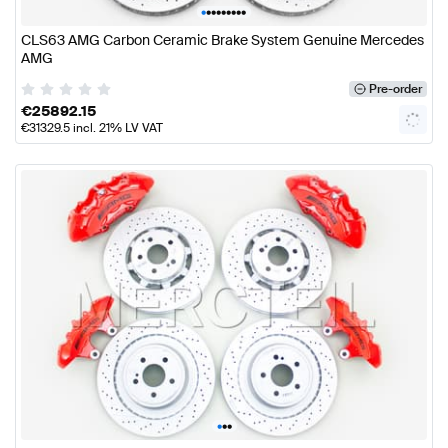
•
•
•
•
•
•
•
•
•
CLS63 AMG Carbon Ceramic Brake System Genuine Mercedes
AMG
Pre-order
€
25892.15
€
31329.5
incl. 21% LV VAT
•
•
•