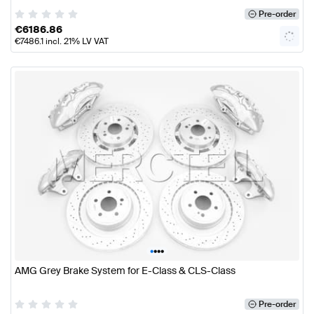
Pre-order
€
6186.86
€
7486.1
incl. 21% LV VAT
•
•
•
•
AMG Grey Brake System for E-Class & CLS-Class
Pre-order