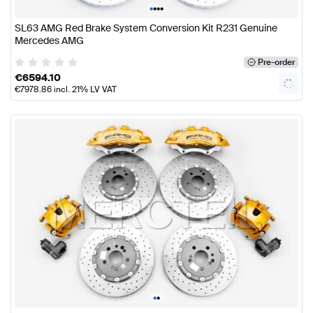
•
•
•
•
SL63 AMG Red Brake System Conversion Kit R231 Genuine
Mercedes AMG
Pre-order
€
6594.10
€
7978.86
incl. 21% LV VAT
•
•