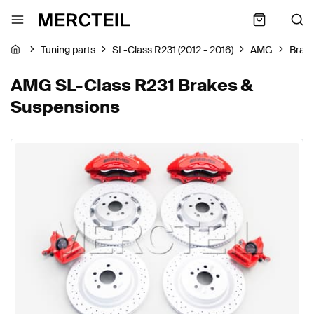
Tuning parts
SL-Class R231 (2012 - 2016)
AMG
Brak
AMG SL-Class R231 Brakes &
Suspensions