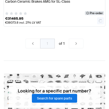
Carbon Ceramic Brakes AMG for SL-Class
Pre-order
€
31465.95
€
38073.8
incl. 21% LV VAT
of
1
Looking for a specific part number?
Search for spare parts