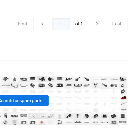
 & Electronics
AMG A-Class W176 Facelift Lights & Elec
First
of
1
Last
ass R231 Lights & Electronics
Search for spare parts