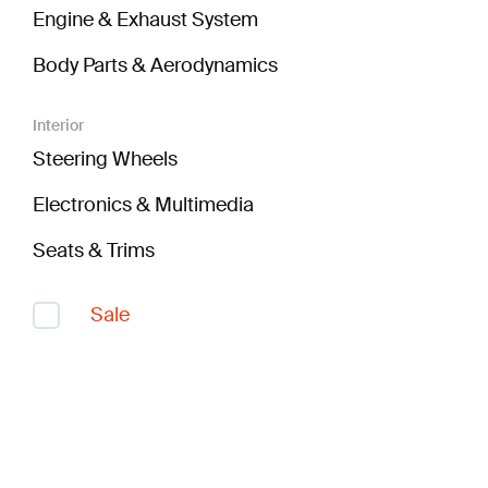
Engine & Exhaust System
Body Parts & Aerodynamics
Interior
Steering Wheels
Electronics & Multimedia
Seats & Trims
Sale