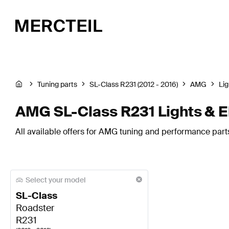
Tuning parts
SL-Class R231 (2012 - 2016)
AMG
Lig
AMG SL-Class R231 Lights & E
All available offers for AMG tuning and performance parts
Select your model
SL-Class
Roadster
R231