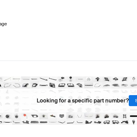
 Facelift Lights & Electronics
AMG A-Class W177 Lights
age
-Class R231 Lights & Electronics
Mercedes-Benz SL-Cl
Looking for a specific part number?