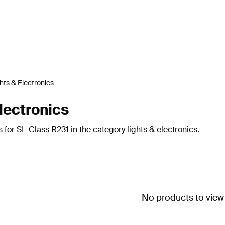
hts & Electronics
lectronics
 for SL-Class R231 in the category lights & electronics.
No products to view