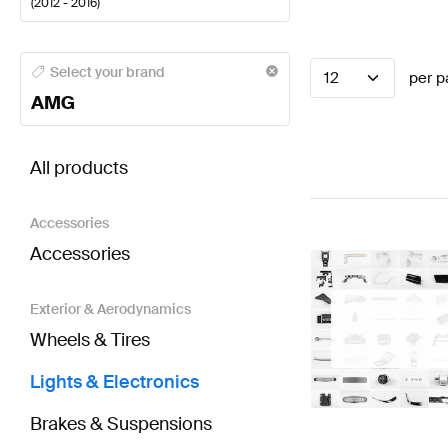
(
2012 - 2016
)
AMG A-Class Lights & Electronics
AMG A-Class W177
Select your brand
12
per p
AMG
BRABUS SL-Class R231 Lights & Electronics
AMG SL
All products
Accessories
Accessories
Exterior & Aerodynamics
Wheels & Tires
Lights & Electronics
Brakes & Suspensions