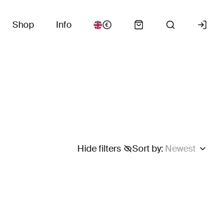
Shop
Info
Hide filters
Sort by
:
Newest