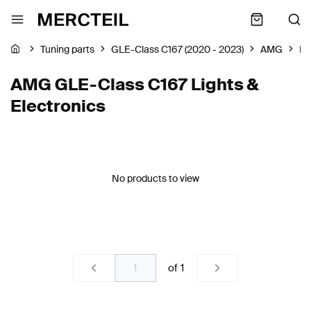
Tuning parts
GLE-Class C167 (2020 - 2023)
AMG
Li
AMG GLE-Class C167 Lights &
Electronics
No products to view
of
1