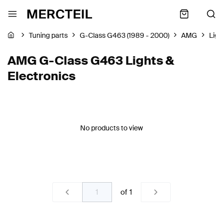
Tuning parts
G-Class G463 (1989 - 2000)
AMG
Ligh
AMG G-Class G463 Lights &
Electronics
No products to view
of
1