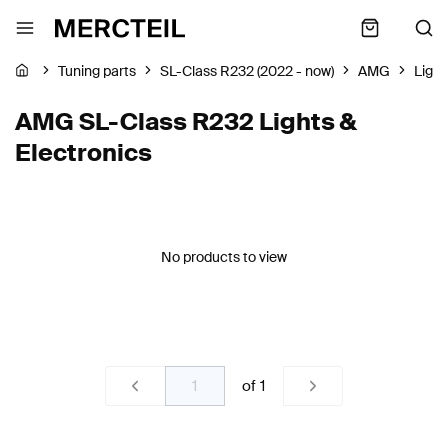
Tuning parts
SL-Class R232 (2022 - now)
AMG
Light
AMG SL-Class R232 Lights &
Electronics
No products to view
of
1