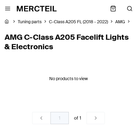
Tuning parts
C-Class A205 FL (2018 - 2022)
AMG
Li
AMG C-Class A205 Facelift Lights
& Electronics
No products to view
of
1