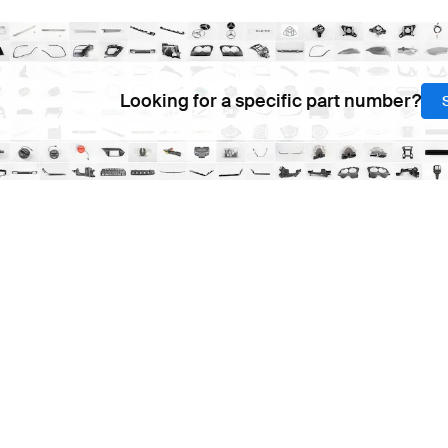
Looking for a specific part number?