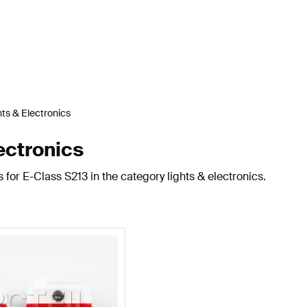
hts & Electronics
ectronics
for E-Class S213 in the category lights & electronics.