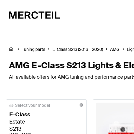
Tuning parts
E-Class S213 (2016 - 2020)
AMG
Lig
AMG E-Class S213 Lights & El
All available offers for AMG tuning and performance parts 
Select your model
E-Class
Estate
S213