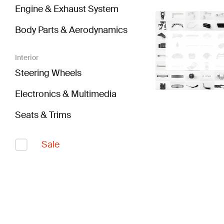
Engine & Exhaust System
Body Parts & Aerodynamics
Interior
Steering Wheels
Electronics & Multimedia
Seats & Trims
Sale