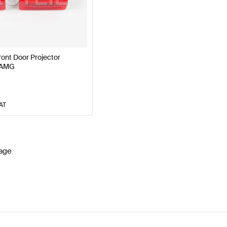
 Facelift Lights & Electronics
AMG A-Class W177 Lights
ront Door Projector
 AMG
lass S213 Lights & Electronics
Mercedes-Benz E-Class 
VAT
age