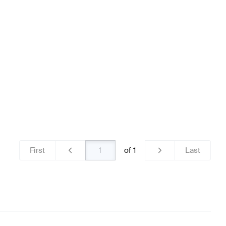
 & Electronics
AMG A-Class W176 Facelift Lights & Elec
S213 Lights & Electronics
First
of
1
Last