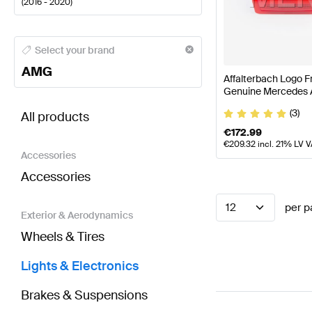
(
2016 - 2020
)
AMG A-Class Lights & Electronics
AMG A-Class W177
Select your brand
AMG
Affalterbach Logo F
Genuine Mercedes
BRABUS E-Class S213 Lights & Electronics
AMG E-C
(3)
All products
€
172.99
€
209.32
incl. 21% LV 
Accessories
Accessories
12
per p
Exterior & Aerodynamics
Wheels & Tires
Lights & Electronics
Brakes & Suspensions