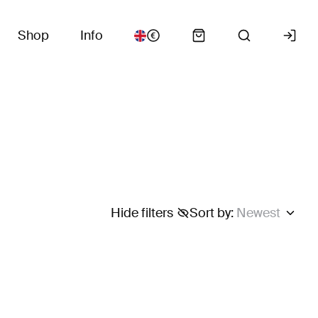
Shop
Info
Hide filters
Sort by
:
Newest