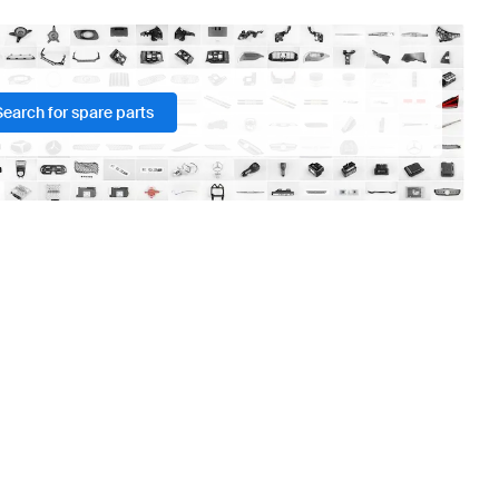
Search for spare parts