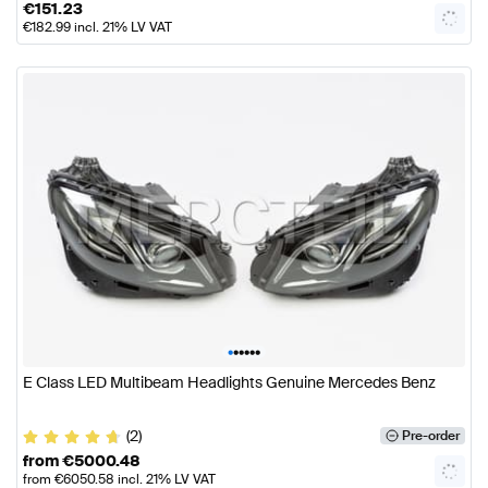
€
151.23
€
182.99
incl. 21% LV VAT
•
•
•
•
•
•
E Class LED Multibeam Headlights Genuine Mercedes Benz
(2)
Pre-order
from
€
5000.48
from
€
6050.58
incl. 21% LV VAT