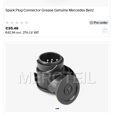
Spark Plug Connector Grease Genuine Mercedes Benz
Pre-order
€
35.49
€
42.94
incl. 21% LV VAT
•
•
•