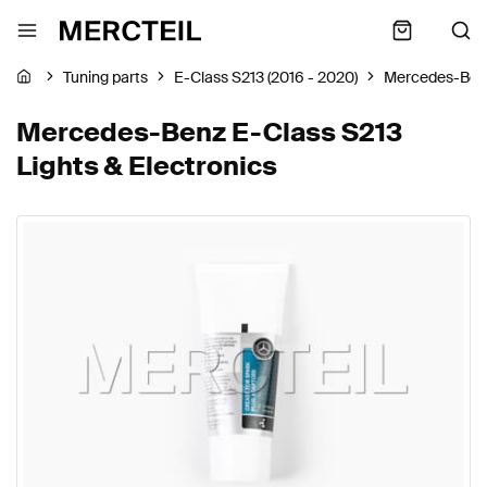
Tuning parts
E-Class S213 (2016 - 2020)
Mercedes-Ben
Mercedes-Benz E-Class S213
Lights & Electronics