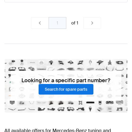
of
1
Looking for a specific part number?
Search for spare parts
All available offers for Mercedes-Benz tuning and