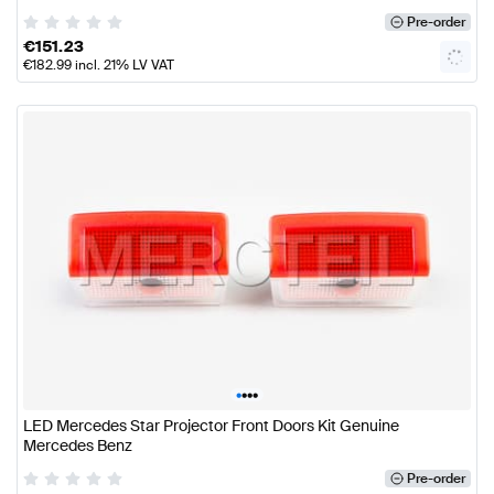
Pre-order
€
151.23
€
182.99
incl. 21% LV VAT
•
•
•
•
LED Mercedes Star Projector Front Doors Kit Genuine
Mercedes Benz
Pre-order