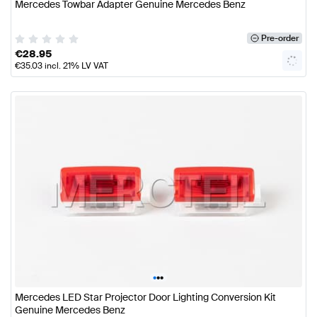
Mercedes Towbar Adapter Genuine Mercedes Benz
Pre-order
€
28.95
€
35.03
incl. 21% LV VAT
•
•
•
Mercedes LED Star Projector Door Lighting Conversion Kit
Genuine Mercedes Benz