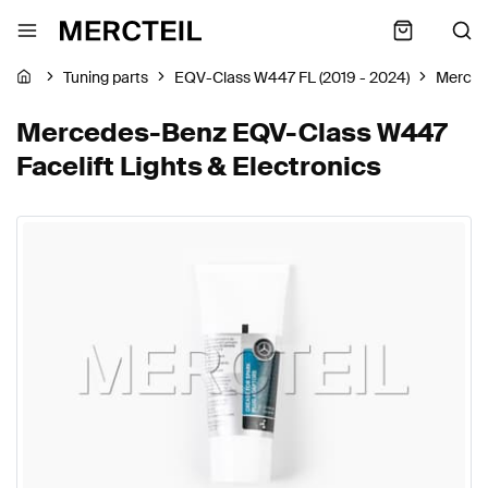
Tuning parts
EQV-Class W447 FL (2019 - 2024)
Merced
Mercedes-Benz EQV-Class W447
Facelift Lights & Electronics