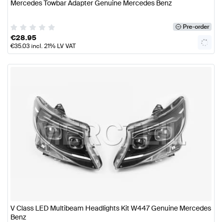
Mercedes Towbar Adapter Genuine Mercedes Benz
Pre-order
€
28.95
€
35.03
incl. 21% LV VAT
V Class LED Multibeam Headlights Kit W447 Genuine Mercedes
Benz