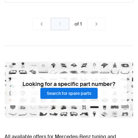
of
1
Looking for a specific part number?
Search for spare parts
All available offers for Mercedes-Benz tuning and