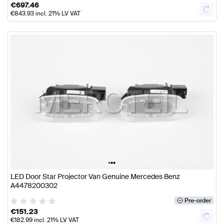
€
697.46
€
843.93
incl. 21% LV VAT
•
•
•
LED Door Star Projector Van Genuine Mercedes Benz
A4478200302
Pre-order
€
151.23
€
182.99
incl. 21% LV VAT