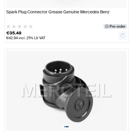
Spark Plug Connector Grease Genuine Mercedes Benz
Pre-order
€
35.49
€
42.94
incl. 21% LV VAT
•
•
•