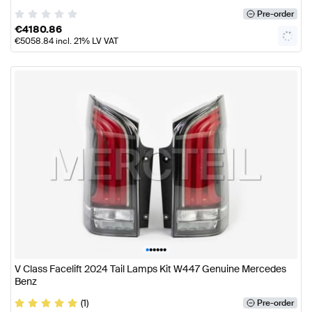
Pre-order
€
4180.86
€
5058.84
incl. 21% LV VAT
•
•
•
•
•
•
V Class Facelift 2024 Tail Lamps Kit W447 Genuine Mercedes
Benz
(1)
Pre-order