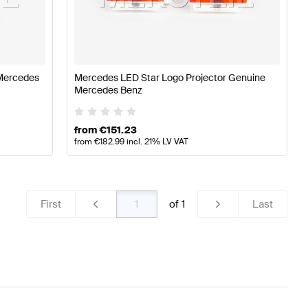
cedes-Benz A-Class W177 Lights & Electronics
Mercede
Mercedes
Mercedes LED Star Logo Projector Genuine
Mercedes Benz
ercedes-Benz GLA-Class H247 Facelift Lights & Electr
from
€
151.23
from
€
182.99
incl. 21% LV VAT
First
of
1
Last