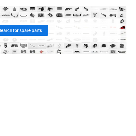
Search for spare parts