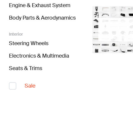
Engine & Exhaust System
Body Parts & Aerodynamics
Interior
Steering Wheels
Electronics & Multimedia
Seats & Trims
Sale