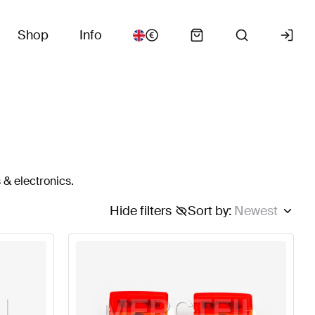
Shop
Info
 & electronics.
Hide filters
Sort by
:
Newest