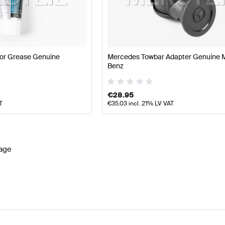
es-Benz A-Class W177 Facelift Lights & Electronics
Mer
or Grease Genuine
Mercedes Towbar Adapter Genuine 
Benz
ics
AMG GLA-Class H247 Facelift Lights & Electronics
M
€
28.95
T
€
35.03
incl. 21% LV VAT
age