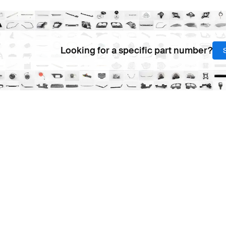
Looking for a specific part number?