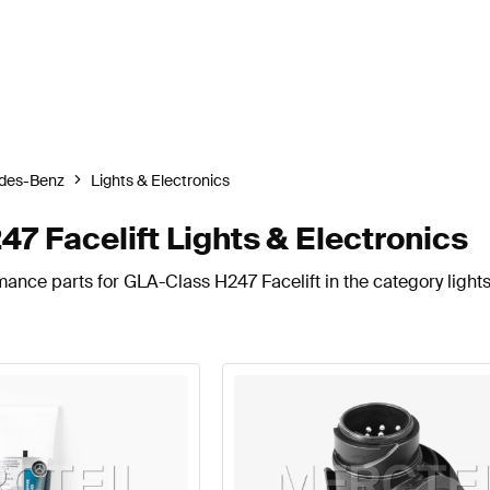
des-Benz
Lights & Electronics
 Facelift Lights & Electronics
ance parts for GLA-Class H247 Facelift in the category lights