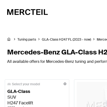
Tuning parts
GLA-Class H247 FL (2023 - now)
Merce
Mercedes-Benz GLA-Class H247
All available offers for Mercedes-Benz tuning and perform
Select your model
GLA-Class
SUV
H247 Facelift