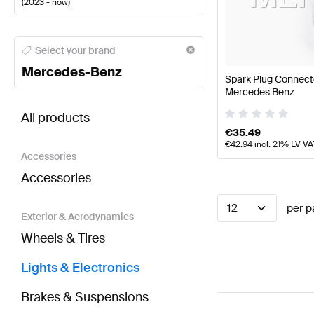
(
2023 - now
)
Mercedes-Benz A-Class Lights & Electronics
Merced
Select your brand
Mercedes-Benz
Spark Plug Connect
Mercedes Benz
BRABUS GLA-Class H247 Facelift Lights & Electron
All products
€
35.49
€
42.94
incl. 21% LV VA
Accessories
Accessories
12
per p
Exterior & Aerodynamics
Wheels & Tires
Lights & Electronics
Brakes & Suspensions