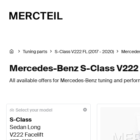
Tuning parts
S-Class V222 FL (2017 - 2020)
Mercede
Mercedes-Benz S-Class V222 Fa
All available offers for Mercedes-Benz tuning and perform
Select your model
S-Class
Sedan Long
V222 Facelift