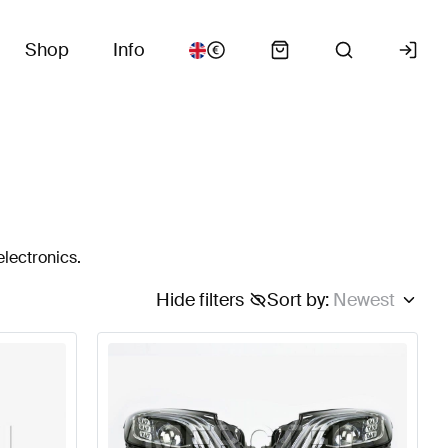
Shop
Info
electronics.
Hide filters
Sort by
:
Newest