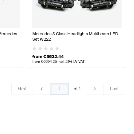
cedes-Benz A-Class W177 Lights & Electronics
Mercede
Mercedes
Mercedes S Class Headlights Multibeam LED
Set W222
es-Benz S-Class V222 Facelift Lights & Electronics
from
€
5532.44
from
€
6694.25
incl. 21% LV VAT
First
of
1
Last