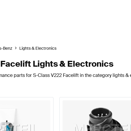
s-Benz
Lights & Electronics
celift Lights & Electronics
ance parts for S-Class V222 Facelift in the category lights & 