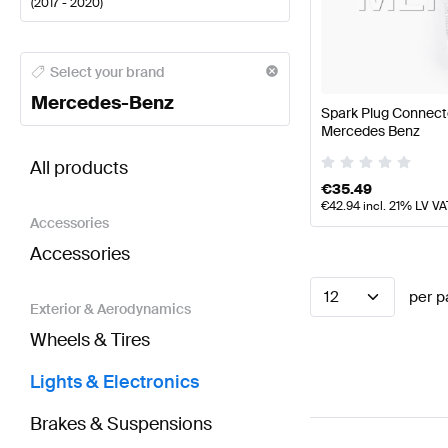
(
2017 - 2020
)
Mercedes-Benz A-Class Lights & Electronics
Merced
Select your brand
Mercedes-Benz
Spark Plug Connect
Mercedes Benz
BRABUS S-Class V222 Facelift Lights & Electronic
All products
€
35.49
€
42.94
incl. 21% LV VA
Accessories
Accessories
12
per p
Exterior & Aerodynamics
Wheels & Tires
Lights & Electronics
Brakes & Suspensions