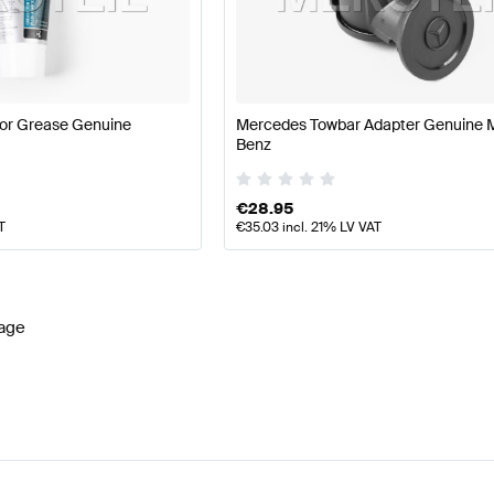
es-Benz A-Class W177 Facelift Lights & Electronics
Mer
or Grease Genuine
Mercedes Towbar Adapter Genuine 
Benz
s
AMG S-Class V222 Facelift Lights & Electronics
Merced
€
28.95
T
€
35.03
incl. 21% LV VAT
age