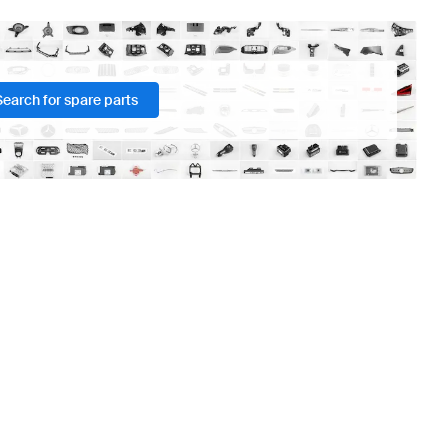
Search for spare parts