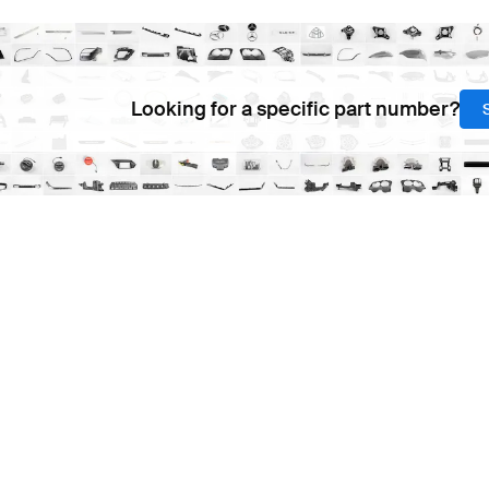
Looking for a specific part number?