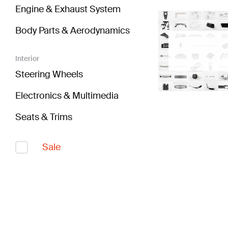
Engine & Exhaust System
Body Parts & Aerodynamics
Interior
Steering Wheels
Electronics & Multimedia
Seats & Trims
Sale