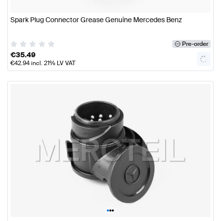
Spark Plug Connector Grease Genuine Mercedes Benz
Pre-order
€
35.49
€
42.94
incl. 21% LV VAT
•
•
•