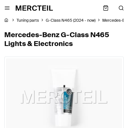
Tuning parts
G-Class N465 (2024 - now)
Mercedes-Be
Mercedes-Benz G-Class N465
Lights & Electronics