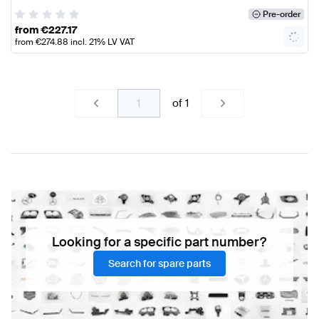
Pre-order
from
€
227.17
from
€
274.88
incl. 21% LV VAT
of
1
Looking for a specific part number?
Search for spare parts