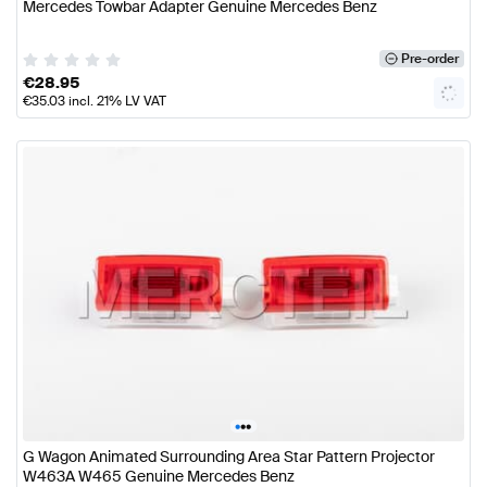
Mercedes Towbar Adapter Genuine Mercedes Benz
Pre-order
€
28.95
€
35.03
incl. 21% LV VAT
•
•
•
G Wagon Animated Surrounding Area Star Pattern Projector
W463A W465 Genuine Mercedes Benz