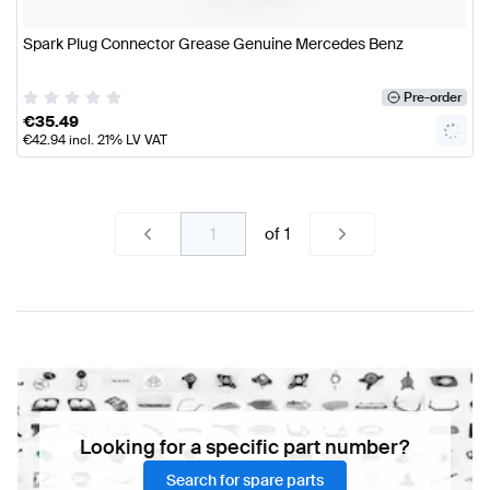
Spark Plug Connector Grease Genuine Mercedes Benz
Pre-order
€
35.49
€
42.94
incl. 21% LV VAT
of
1
Looking for a specific part number?
Search for spare parts