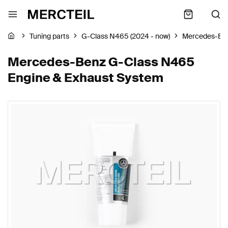
Tuning parts
G-Class N465 (2024 - now)
Mercedes-Be
Mercedes-Benz G-Class N465
Engine & Exhaust System