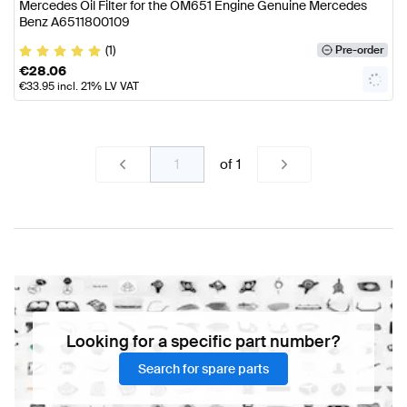
Mercedes Oil Filter for the OM651 Engine Genuine Mercedes
Benz A6511800109
(1)
Pre-order
€
28.06
€
33.95
incl. 21% LV VAT
of
1
Looking for a specific part number?
Search for spare parts