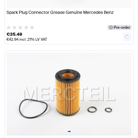
Spark Plug Connector Grease Genuine Mercedes Benz
Pre-order
€
35.49
€
42.94
incl. 21% LV VAT
•
•