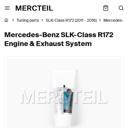
Tuning parts
SLK-Class R172 (2011 - 2016)
Mercedes-B
Mercedes-Benz SLK-Class R172
Engine & Exhaust System