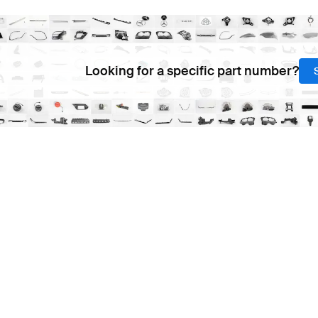
Looking for a specific part number?