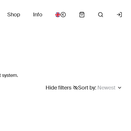
Shop
Info
t system.
Hide filters
Sort by
:
Newest