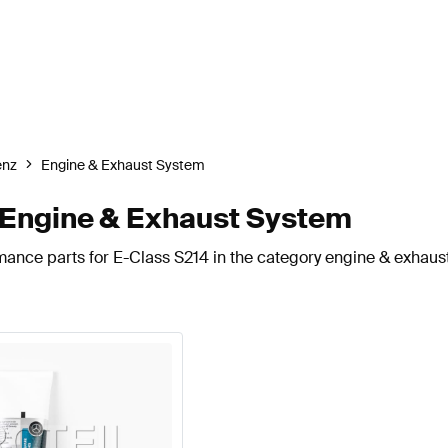
enz
Engine & Exhaust System
Engine & Exhaust System
mance parts for E-Class S214 in the category engine & exhaus