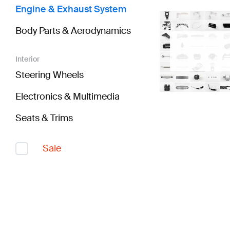
Engine & Exhaust System
Body Parts & Aerodynamics
Interior
Steering Wheels
Electronics & Multimedia
Seats & Trims
Sale