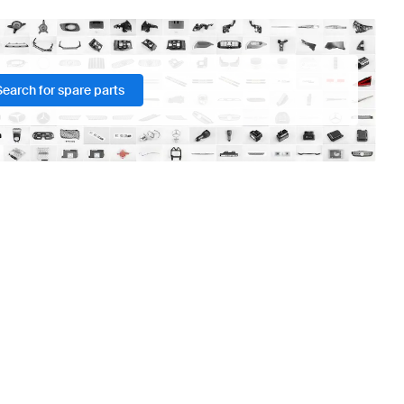
Search for spare parts