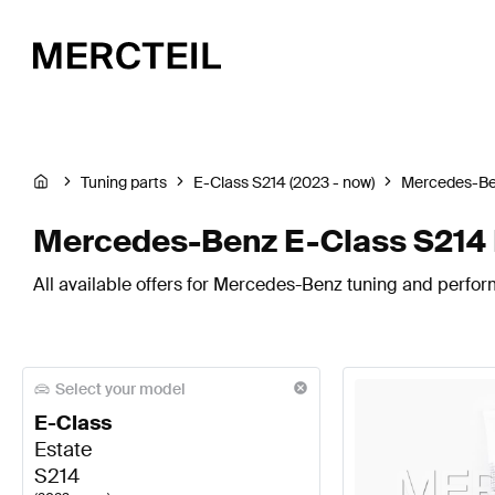
Tuning parts
E-Class S214 (2023 - now)
Mercedes-B
Mercedes-Benz E-Class S214 
All available offers for Mercedes-Benz tuning and perfor
Select your model
E-Class
Estate
S214