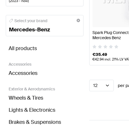
(
2023 - now
)
Mercedes-Benz A-Class Engine & Exhaust System
M
Select your brand
Mercedes-Benz
Spark Plug Connect
Mercedes Benz
BRABUS E-Class S214 Engine & Exhaust System
AM
All products
€
35.49
€
42.94
incl. 21% LV VA
Accessories
Accessories
12
per p
Exterior & Aerodynamics
Wheels & Tires
Lights & Electronics
Brakes & Suspensions