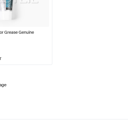
ercedes-Benz A-Class W177 Facelift Engine & Exhaus
or Grease Genuine
G E-Class S214 Engine & Exhaust System
Mercedes-Be
T
age