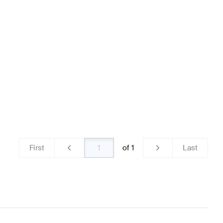
t System
Mercedes-Benz A-Class W177 Engine & Exhaus
nz E-Class S214 Engine & Exhaust System
First
of
1
Last