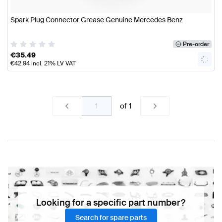
Spark Plug Connector Grease Genuine Mercedes Benz
Pre-order
€
35.49
€
42.94
incl. 21% LV VAT
of
1
Looking for a specific part number?
Search for spare parts