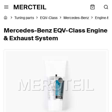
Tuning parts
EQV-Class
Mercedes-Benz
Engine & 
Mercedes-Benz EQV-Class Engine
& Exhaust System