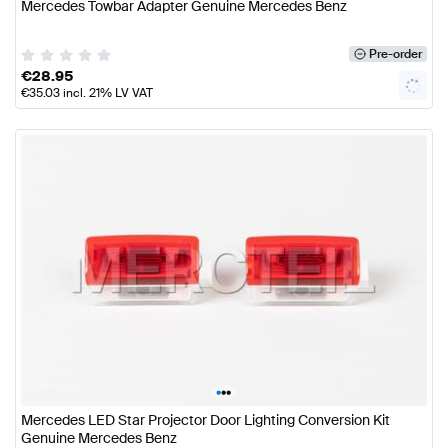
Mercedes Towbar Adapter Genuine Mercedes Benz
Pre-order
€
28.95
€
35.03
incl. 21% LV VAT
•
•
•
Mercedes LED Star Projector Door Lighting Conversion Kit
Genuine Mercedes Benz