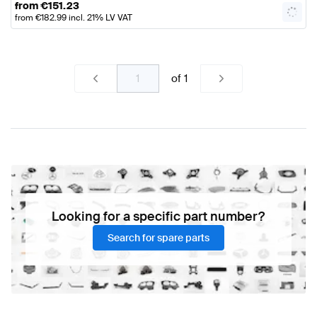
from
€
151.23
from
€
182.99
incl. 21% LV VAT
of
1
Looking for a specific part number?
Search for spare parts