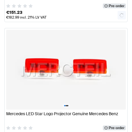
Pre-order
€
151.23
€
182.99
incl. 21% LV VAT
•
•
•
Mercedes LED Star Logo Projector Genuine Mercedes Benz
Pre-order