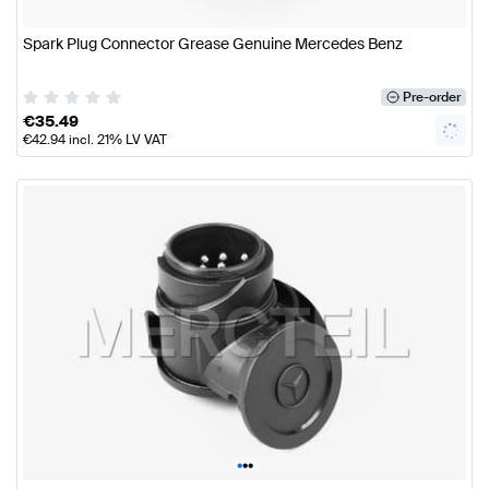
Spark Plug Connector Grease Genuine Mercedes Benz
Pre-order
€
35.49
€
42.94
incl. 21% LV VAT
•
•
•