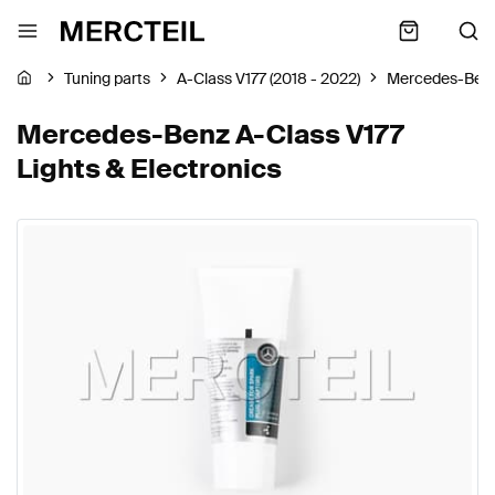
Tuning parts
A-Class V177 (2018 - 2022)
Mercedes-Ben
Mercedes-Benz A-Class V177
Lights & Electronics