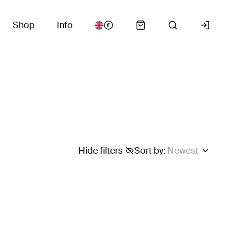
Shop
Info
Hide filters
Sort by
:
Newest