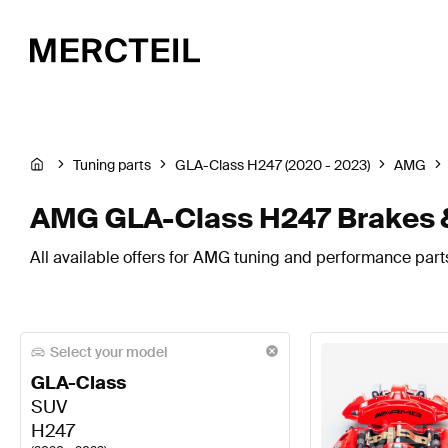
Tuning parts
GLA-Class H247 (2020 - 2023)
AMG
AMG GLA-Class H247 Brakes 
All available offers for AMG tuning and performance par
Select your model
GLA-Class
SUV
H247