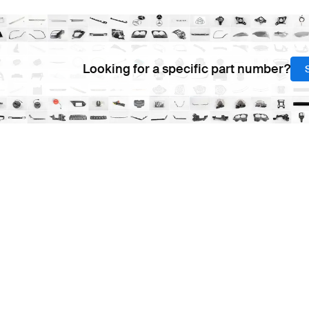
Looking for a specific part number?