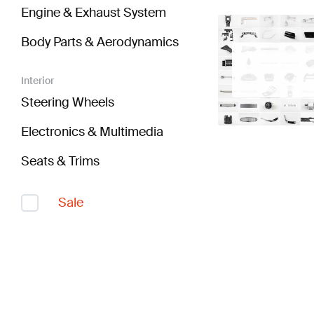
Engine & Exhaust System
Body Parts & Aerodynamics
Interior
Steering Wheels
Electronics & Multimedia
Seats & Trims
Sale