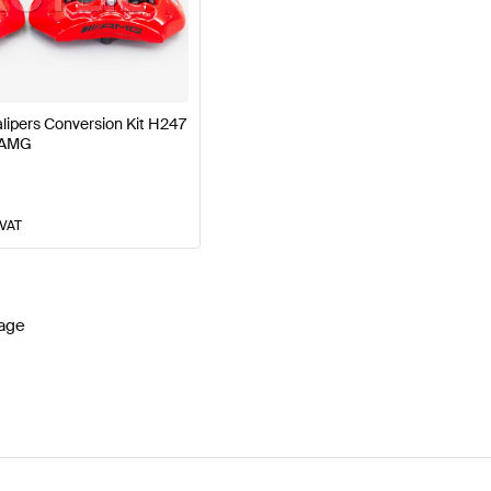
177 Facelift Brakes & Suspensions
AMG A-Class W177 
ipers Conversion Kit H247
 AMG
G GLA-Class H247 Brakes & Suspensions
Mercedes-B
 VAT
age