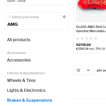
(
2020 - 2023
)
AMG A-Class Brakes & Suspensions
AMG A-Class W
Select your brand
AMG
GLA35 AMG Red Cal
Genuine Mercedes
BRABUS GLA-Class H247 Brakes & Suspensions
AM
All products
€
2116.02
€
2560.38
incl. 21% LV
Accessories
Accessories
12
per p
Exterior & Aerodynamics
Wheels & Tires
Lights & Electronics
Brakes & Suspensions