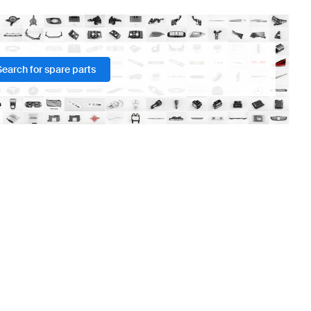
Search for spare parts