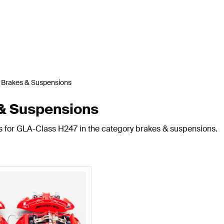
Brakes & Suspensions
& Suspensions
ts for GLA-Class H247 in the category brakes & suspensions.