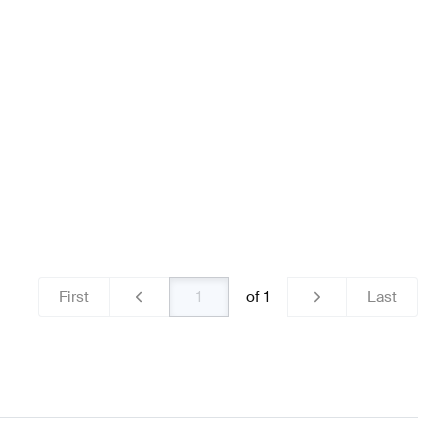
Brakes & Suspensions
AMG A-Class W176 Facelift Brak
enz GLA-Class H247 Brakes & Suspensions
First
of
1
Last